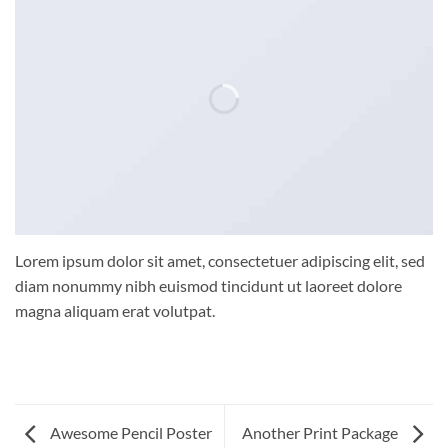
Lorem ipsum dolor sit amet, consectetuer adipiscing elit, sed
diam nonummy nibh euismod tincidunt ut laoreet dolore
magna aliquam erat volutpat.
Awesome Pencil Poster
Another Print Package