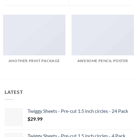
ANOTHER PRINT PACKAGE
AWESOME PENCIL POSTER
LATEST
Twiggy Sheets - Pre-cut 1.5 inch circles - 24 Pack
$
29.99
Twiggy Sheets - Pre-cut 1.5 inch circles - 4 Pack