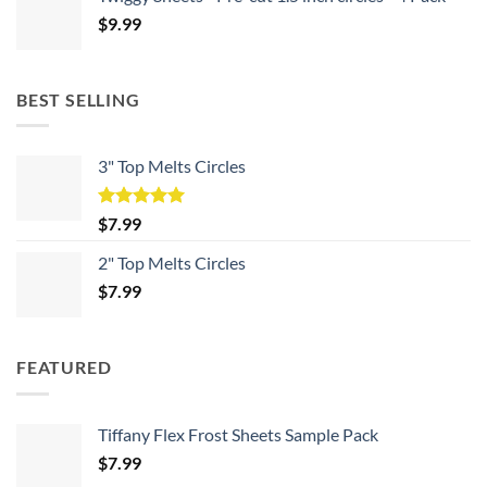
$
9.99
BEST SELLING
3" Top Melts Circles
Rated
5.00
$
7.99
out of 5
2" Top Melts Circles
$
7.99
FEATURED
Tiffany Flex Frost Sheets Sample Pack
$
7.99