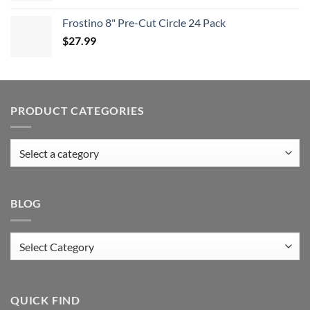
Frostino 8" Pre-Cut Circle 24 Pack
$
27.99
PRODUCT CATEGORIES
BLOG
Blog
QUICK FIND