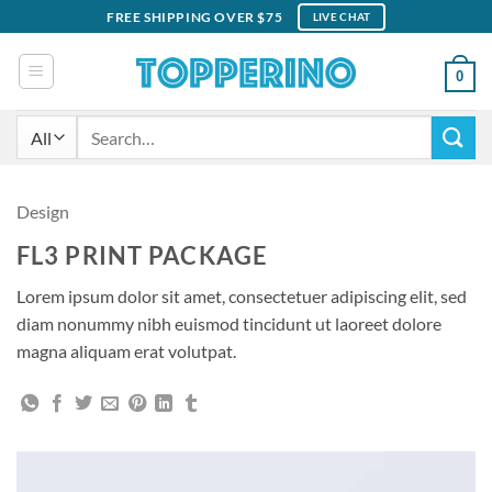
Skip
FREE SHIPPING OVER $75
LIVE CHAT
to
content
0
Search
for:
Design
FL3 PRINT PACKAGE
Lorem ipsum dolor sit amet, consectetuer adipiscing elit, sed
diam nonummy nibh euismod tincidunt ut laoreet dolore
magna aliquam erat volutpat.