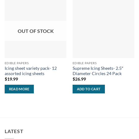
OUT OF STOCK
EDIBLE PAPERS
EDIBLE PAPERS
Icing sheet variety pack- 12
Supreme Icing Sheets- 2.5″
assorted icing sheets
Diameter Circles 24 Pack
$
19.99
$
26.99
READ MORE
ADD TO CART
LATEST