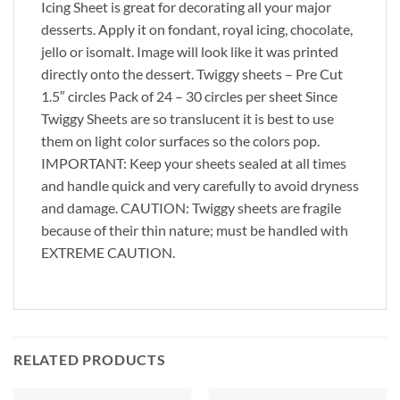
Icing Sheet is great for decorating all your major
desserts. Apply it on fondant, royal icing, chocolate,
jello or isomalt. Image will look like it was printed
directly onto the dessert. Twiggy sheets – Pre Cut
1.5″ circles Pack of 24 – 30 circles per sheet Since
Twiggy Sheets are so translucent it is best to use
them on light color surfaces so the colors pop.
IMPORTANT: Keep your sheets sealed at all times
and handle quick and very carefully to avoid dryness
and damage. CAUTION: Twiggy sheets are fragile
because of their thin nature; must be handled with
EXTREME CAUTION.
RELATED PRODUCTS