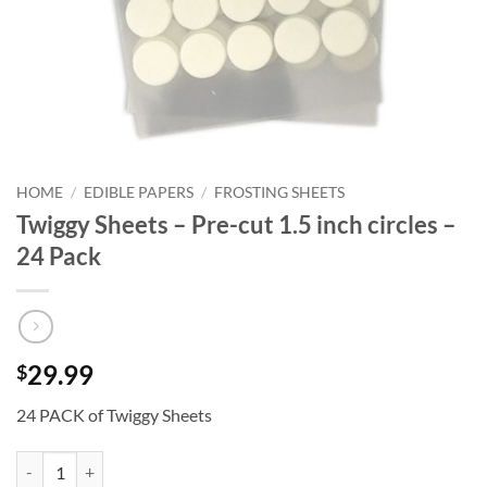
HOME
/
EDIBLE PAPERS
/
FROSTING SHEETS
Twiggy Sheets – Pre-cut 1.5 inch circles –
24 Pack
29.99
$
24 PACK of Twiggy Sheets
Twiggy Sheets - Pre-cut 1.5 inch circles - 24 Pack quantity