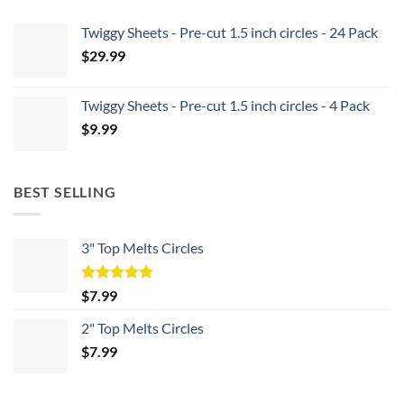
Twiggy Sheets - Pre-cut 1.5 inch circles - 24 Pack
$
29.99
Twiggy Sheets - Pre-cut 1.5 inch circles - 4 Pack
$
9.99
BEST SELLING
3" Top Melts Circles
Rated
5.00
$
7.99
out of 5
2" Top Melts Circles
$
7.99