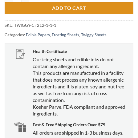
ADD TO CART
SKU:
TWIGGY-Cir212-1-1-1
Categories:
Edible Papers
,
Frosting Sheets
,
Twiggy Sheets
Health Certificate
Our icing sheets and edible inks do not
contain any allergen ingredient.
This products are manufactured in a facility
that does not process any known allergenic
ingredients and it is gluten, soy and nut free
as well as free from any risk of cross
contamination.
Kosher Parve, FDA compliant and approved
ingredients.
Fast & Free Shipping Orders Over $75
All orders are shipped in 1-3 business days.