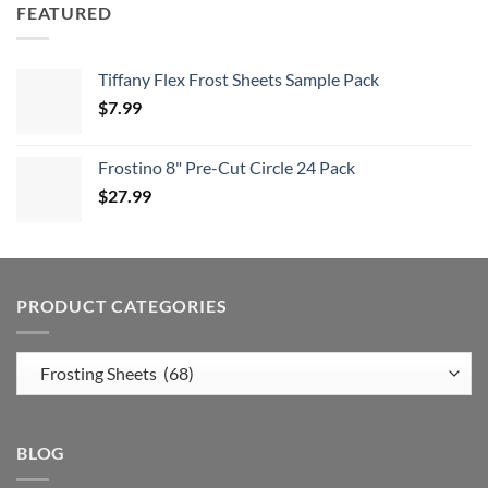
FEATURED
Tiffany Flex Frost Sheets Sample Pack
$
7.99
Frostino 8" Pre-Cut Circle 24 Pack
$
27.99
PRODUCT CATEGORIES
BLOG