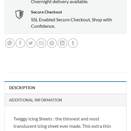
Overnight delivery available.
Secure Checkout
SSL Enabled Secure Checkout, Shop with
Confidence.
DESCRIPTION
ADDITIONAL INFORMATION
Twiggy Icing Sheets : the thinnest and most
translucent icing sheet ever made. This extra thin