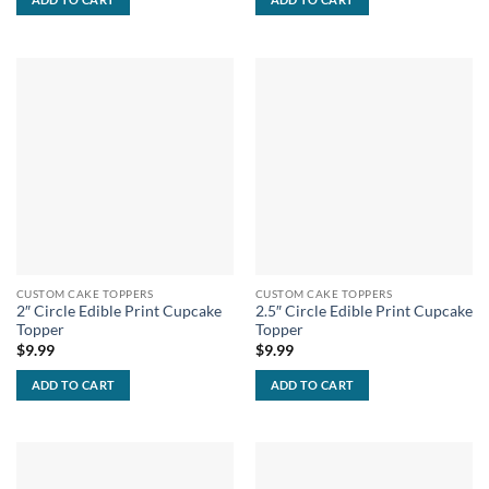
CUSTOM CAKE TOPPERS
CUSTOM CAKE TOPPERS
2″ Circle Edible Print Cupcake
2.5″ Circle Edible Print Cupcake
Topper
Topper
$
9.99
$
9.99
ADD TO CART
ADD TO CART