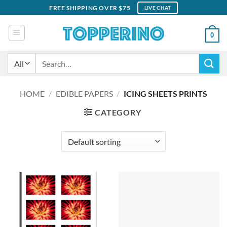
Skip
FREE SHIPPING OVER $75
LIVE CHAT
to
content
0
Search
for:
HOME
/
EDIBLE PAPERS
/
ICING SHEETS PRINTS
CATEGORY