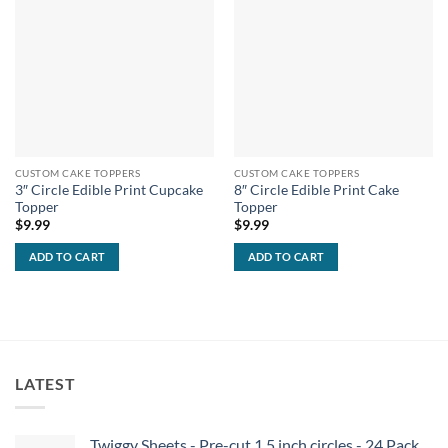
CUSTOM CAKE TOPPERS
CUSTOM CAKE TOPPERS
3″ Circle Edible Print Cupcake
8″ Circle Edible Print Cake
Topper
Topper
$
9.99
$
9.99
ADD TO CART
ADD TO CART
LATEST
Twiggy Sheets - Pre-cut 1.5 inch circles - 24 Pack