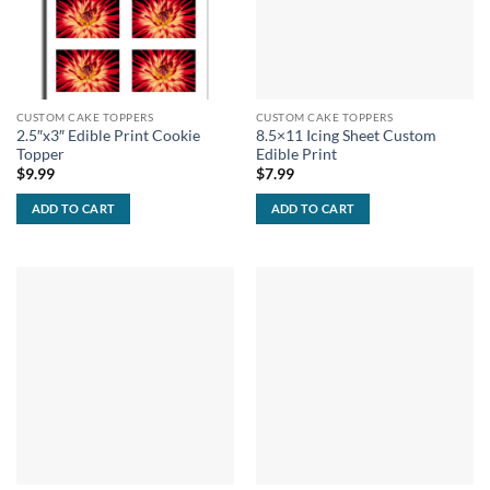
CUSTOM CAKE TOPPERS
CUSTOM CAKE TOPPERS
2.5″x3″ Edible Print Cookie
8.5×11 Icing Sheet Custom
Topper
Edible Print
$
9.99
$
7.99
ADD TO CART
ADD TO CART