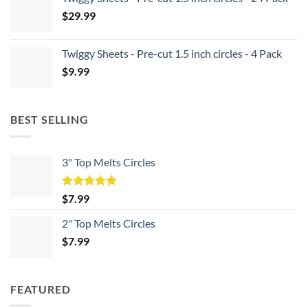
$
29.99
Twiggy Sheets - Pre-cut 1.5 inch circles - 4 Pack
$
9.99
BEST SELLING
3" Top Melts Circles
Rated
5.00
$
7.99
out of 5
2" Top Melts Circles
$
7.99
FEATURED