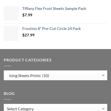
Tiffany Flex Frost Sheets Sample Pack
$
7.99
Frostino 8" Pre-Cut Circle 24 Pack
$
27.99
PRODUCT CATEGORIES
BLOG
Blog