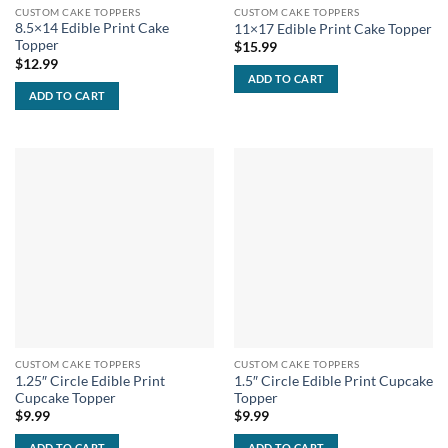
CUSTOM CAKE TOPPERS
CUSTOM CAKE TOPPERS
8.5×14 Edible Print Cake
11×17 Edible Print Cake Topper
Topper
$
15.99
$
12.99
ADD TO CART
ADD TO CART
CUSTOM CAKE TOPPERS
CUSTOM CAKE TOPPERS
1.25″ Circle Edible Print
1.5″ Circle Edible Print Cupcake
Cupcake Topper
Topper
$
9.99
$
9.99
ADD TO CART
ADD TO CART