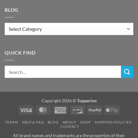
BLOG
Blog
QUICK FIND
Copyright 2026 ©
Topperino
Visa
MasterCard
American
Discover
PayPal
Apple
Express
Pay
TERMS
HELP & FAQ
BLOG
ABOUT
SHOP
SHIPPING POLICIES
CONTACT
All brand names and trademarks are the properties of their