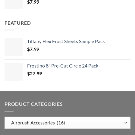
$
7.99
FEATURED
Tiffany Flex Frost Sheets Sample Pack
$
7.99
Frostino 8" Pre-Cut Circle 24 Pack
$
27.99
PRODUCT CATEGORIES