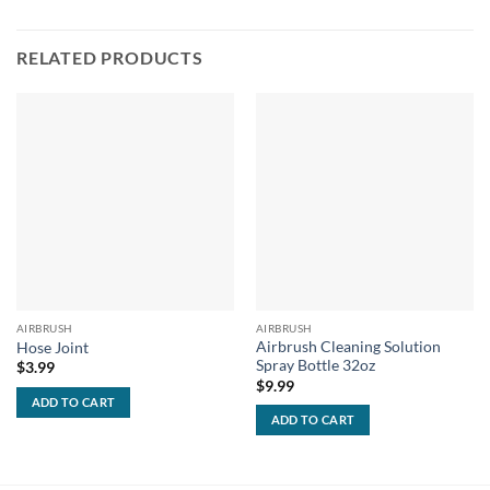
RELATED PRODUCTS
AIRBRUSH
AIRBRUSH
Airbrush Cleaning Solution
Hose Joint
Spray Bottle 32oz
$
3.99
$
9.99
ADD TO CART
ADD TO CART