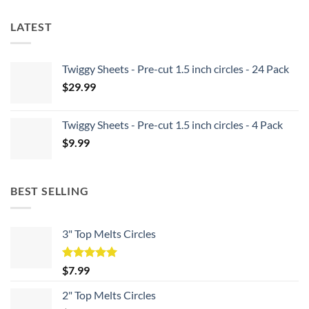
LATEST
Twiggy Sheets - Pre-cut 1.5 inch circles - 24 Pack
$
29.99
Twiggy Sheets - Pre-cut 1.5 inch circles - 4 Pack
$
9.99
BEST SELLING
3" Top Melts Circles
Rated
5.00
$
7.99
out of 5
2" Top Melts Circles