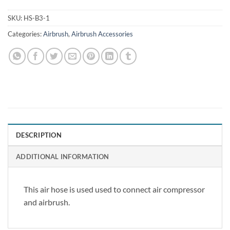
SKU:
HS-B3-1
Categories:
Airbrush
,
Airbrush Accessories
DESCRIPTION
ADDITIONAL INFORMATION
This air hose is used used to connect air compressor
and airbrush.