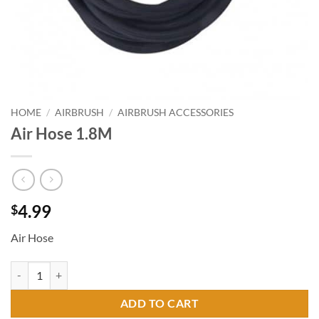
HOME
/
AIRBRUSH
/
AIRBRUSH ACCESSORIES
Air Hose 1.8M
4.99
$
Air Hose
Air Hose 1.8M quantity
ADD TO CART