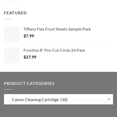
FEATURED
Tiffany Flex Frost Sheets Sample Pack
$
7.99
Frostino 8" Pre-Cut Circle 24 Pack
$
27.99
PRODUCT CATEGORIES