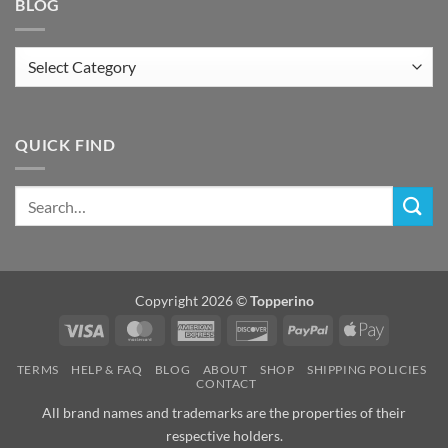
BLOG
Blog
QUICK FIND
Copyright 2026 ©
Topperino
Visa
MasterCard
American
Discover
PayPal
Apple
Express
Pay
TERMS
HELP & FAQ
BLOG
ABOUT
SHOP
SHIPPING POLICIES
CONTACT
All brand names and trademarks are the properties of their
respective holders.