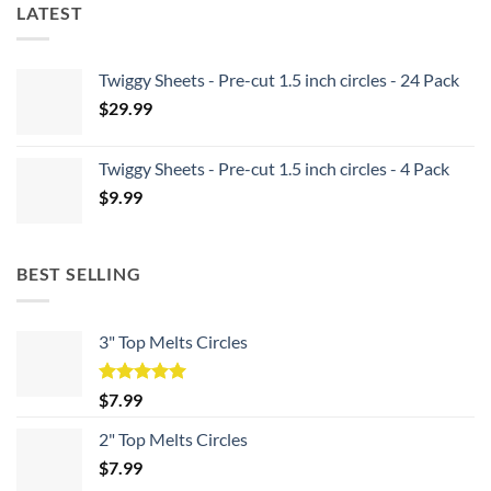
LATEST
Twiggy Sheets - Pre-cut 1.5 inch circles - 24 Pack
$
29.99
Twiggy Sheets - Pre-cut 1.5 inch circles - 4 Pack
$
9.99
BEST SELLING
3" Top Melts Circles
Rated
5.00
$
7.99
out of 5
2" Top Melts Circles
$
7.99