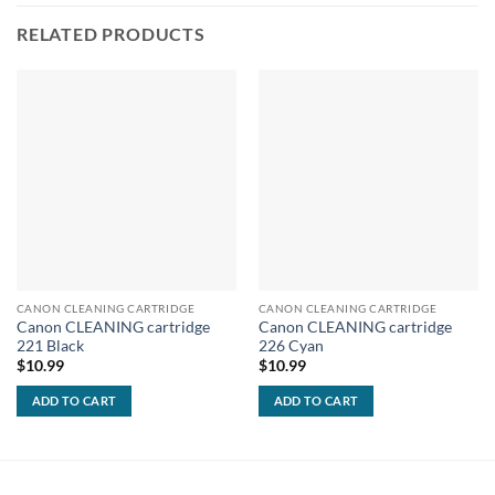
RELATED PRODUCTS
CANON CLEANING CARTRIDGE
CANON CLEANING CARTRIDGE
Canon CLEANING cartridge
Canon CLEANING cartridge
221 Black
226 Cyan
$
10.99
$
10.99
ADD TO CART
ADD TO CART