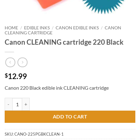
HOME
/
EDIBLE INKS
/
CANON EDIBLE INKS
/
CANON
CLEANING CARTRIDGE
Canon CLEANING cartridge 220 Black
12.99
$
Canon 220 Black edible ink CLEANING cartridge
Canon CLEANING cartridge 220 Black quantity
ADD TO CART
SKU:
CANO-225PGBKCLEAN-1