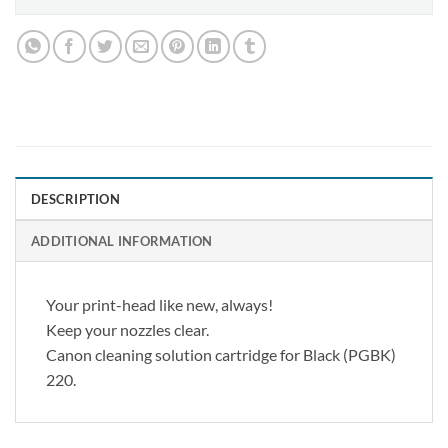
DESCRIPTION
ADDITIONAL INFORMATION
Your print-head like new, always!
Keep your nozzles clear.
Canon cleaning solution cartridge for Black (PGBK)
220.