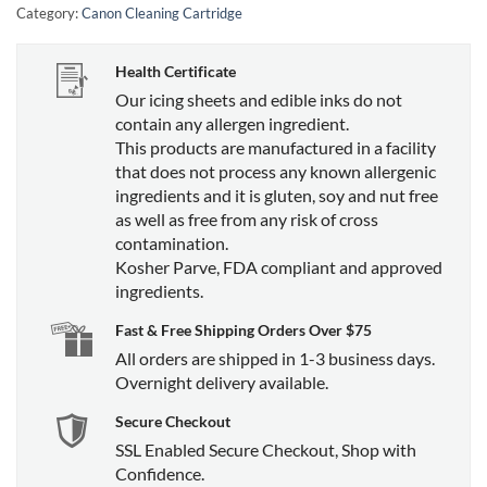
Category:
Canon Cleaning Cartridge
Health Certificate
Our icing sheets and edible inks do not
contain any allergen ingredient.
This products are manufactured in a facility
that does not process any known allergenic
ingredients and it is gluten, soy and nut free
as well as free from any risk of cross
contamination.
Kosher Parve, FDA compliant and approved
ingredients.
Fast & Free Shipping Orders Over $75
All orders are shipped in 1-3 business days.
Overnight delivery available.
Secure Checkout
SSL Enabled Secure Checkout, Shop with
Confidence.