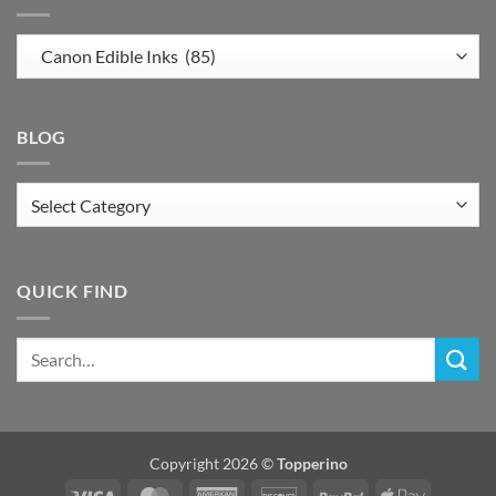
BLOG
Blog
QUICK FIND
Copyright 2026 ©
Topperino
Visa
MasterCard
American
Discover
PayPal
Apple