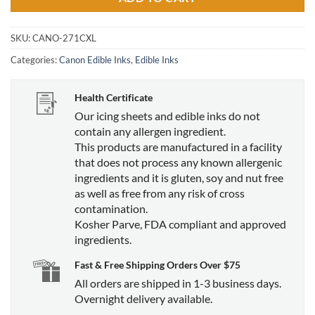
SKU:
CANO-271CXL
Categories:
Canon Edible Inks
,
Edible Inks
Health Certificate
Our icing sheets and edible inks do not
contain any allergen ingredient.
This products are manufactured in a facility
that does not process any known allergenic
ingredients and it is gluten, soy and nut free
as well as free from any risk of cross
contamination.
Kosher Parve, FDA compliant and approved
ingredients.
Fast & Free Shipping Orders Over $75
All orders are shipped in 1-3 business days.
Overnight delivery available.