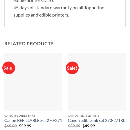
edible printer CC10.
45 days of standard warranty on all Topperino
supplies and edible printers.
RELATED PRODUCTS
Sale!
Sale!
CANON EDIBLE INKS
CANON EDIBLE INKS
Canon REFILLABLE Set 270/271
Canon edible ink set 270-271XL
Original
Current
Original
Current
$
69.99
$
59.99
$
59.99
$
49.99
price
price
price
price