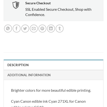
Secure Checkout
SSL Enabled Secure Checkout, Shop with
Confidence.
DESCRIPTION
ADDITIONAL INFORMATION
Brighter colors for more beautiful edible printing.
Cyan Canon edible ink Cyan 271XL for Canon