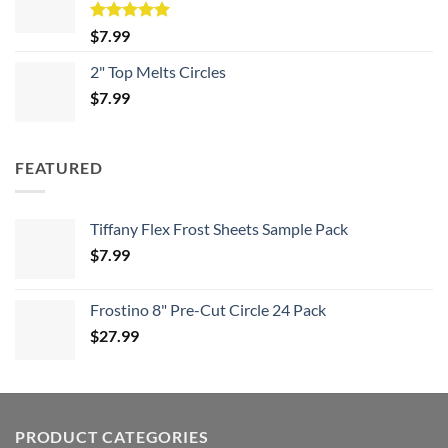
Rated
5.00
$
7.99
out of 5
2" Top Melts Circles
$
7.99
FEATURED
Tiffany Flex Frost Sheets Sample Pack
$
7.99
Frostino 8" Pre-Cut Circle 24 Pack
$
27.99
PRODUCT CATEGORIES