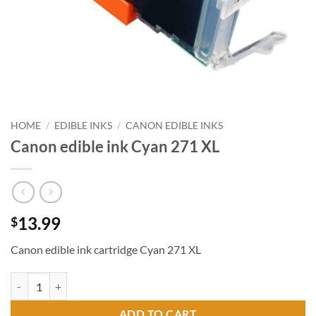
HOME
/
EDIBLE INKS
/
CANON EDIBLE INKS
Canon edible ink Cyan 271 XL
13.99
$
Canon edible ink cartridge Cyan 271 XL
Canon edible ink Cyan 271 XL quantity
ADD TO CART