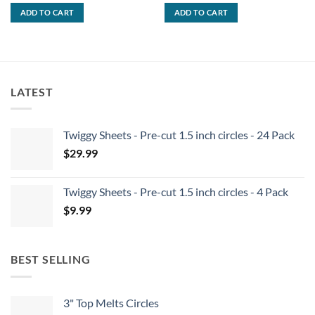
was:
is:
was:
is:
ADD TO CART
ADD TO CART
$69.99.
$59.99.
$59.99.
$49.99.
LATEST
Twiggy Sheets - Pre-cut 1.5 inch circles - 24 Pack
$
29.99
Twiggy Sheets - Pre-cut 1.5 inch circles - 4 Pack
$
9.99
BEST SELLING
3" Top Melts Circles