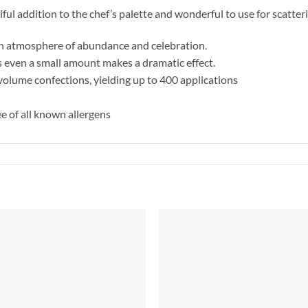
iful addition to the chef’s palette and wonderful to use for scatter
 an atmosphere of abundance and celebration.
s even a small amount makes a dramatic effect.
volume confections, yielding up to 400 applications
e of all known allergens