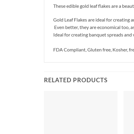
These edible gold leaf flakes are a beaut
Gold Leaf Flakes are ideal for creating
Even better, they are economical too, a
Ideal for creating banquet spreads and 
FDA Compliant, Gluten free, Kosher, fre
RELATED PRODUCTS