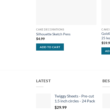
CAKE DECORATIONS
CAKE
GoldG
Silhouette Sketch Pens
25 le
$
4.99
$
59.
ADD TO CART
AD
LATEST
BES
Twiggy Sheets - Pre-cut
1.5 inch circles - 24 Pack
$
29.99