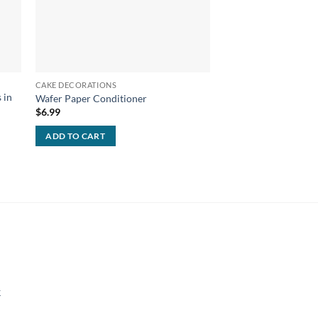
CAKE DECORATIONS
CAKE DECORATIONS
 in
Wafer Paper Conditioner
Cameo Cutter Pack
$
6.99
$
279.99
Free Shipping!
ADD TO CART
ADD TO CART
k