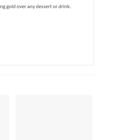
ing gold over any dessert or drink.