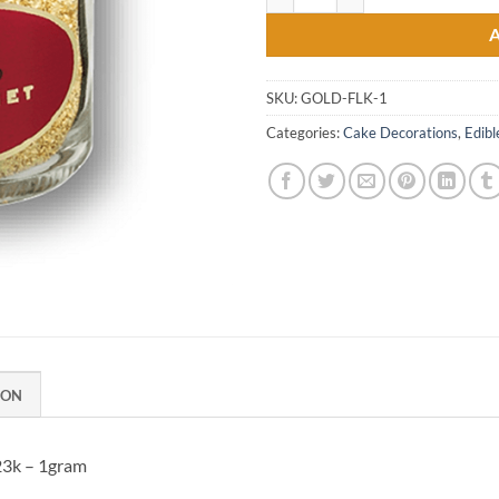
SKU:
GOLD-FLK-1
Categories:
Cake Decorations
,
Edibl
ION
23k – 1gram