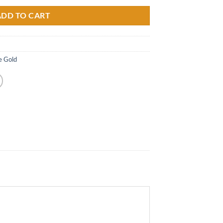
ADD TO CART
e Gold