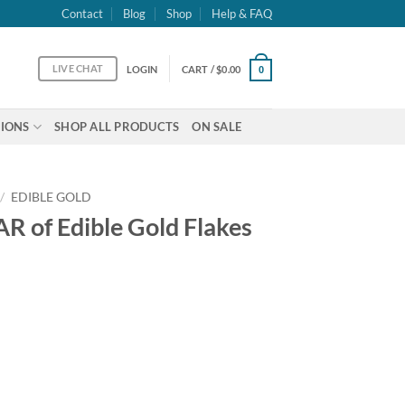
Contact
Blog
Shop
Help & FAQ
LIVE CHAT
LOGIN
CART /
$
0.00
0
IONS
SHOP ALL PRODUCTS
ON SALE
/
EDIBLE GOLD
R of Edible Gold Flakes
 Flakes 23k - 1gram quantity