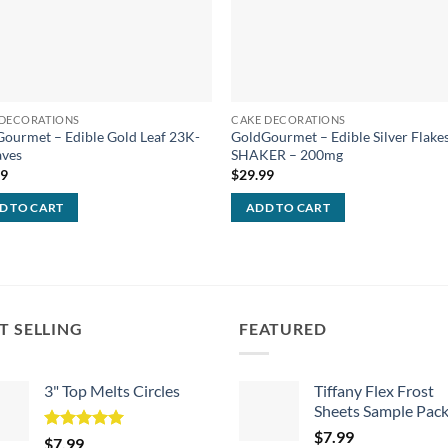
 DECORATIONS
CAKE DECORATIONS
ourmet – Edible Gold Leaf 23K-
GoldGourmet – Edible Silver Flakes
aves
SHAKER – 200mg
99
$
29.99
D TO CART
ADD TO CART
T SELLING
FEATURED
3" Top Melts Circles
Tiffany Flex Frost
Sheets Sample Pac
$
7.99
Rated
5.00
$
7.99