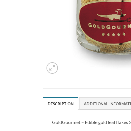
DESCRIPTION
ADDITIONAL INFORMAT
GoldGourmet – Edible gold leaf flakes 