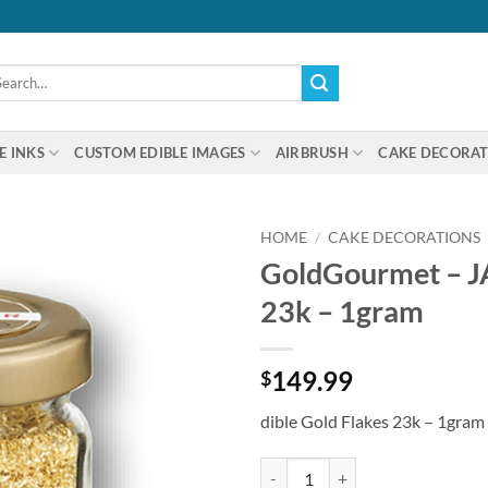
arch
:
E INKS
CUSTOM EDIBLE IMAGES
AIRBRUSH
CAKE DECORAT
HOME
/
CAKE DECORATIONS
GoldGourmet – JA
23k – 1gram
149.99
$
dible Gold Flakes 23k – 1gram
GoldGourmet - JAR of Edible Gold