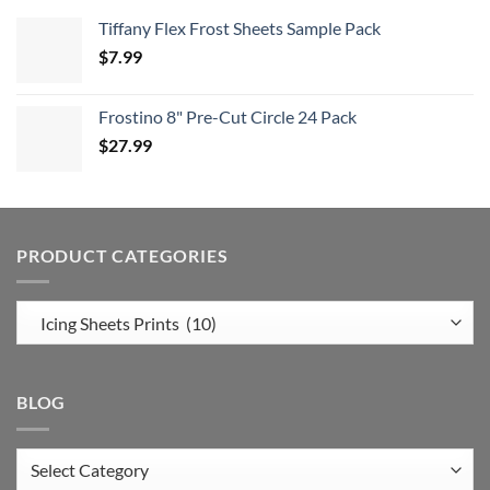
Tiffany Flex Frost Sheets Sample Pack
$
7.99
Frostino 8" Pre-Cut Circle 24 Pack
$
27.99
PRODUCT CATEGORIES
BLOG
Blog