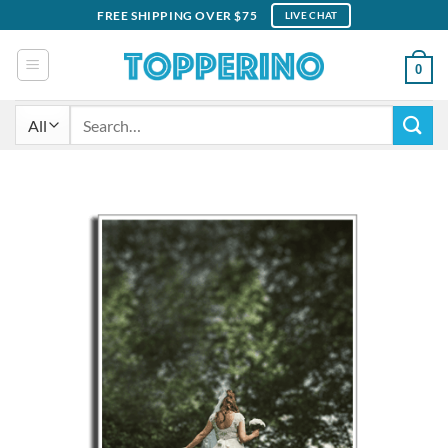
Skip
FREE SHIPPING OVER $75
LIVE CHAT
to
content
0
Search
for: