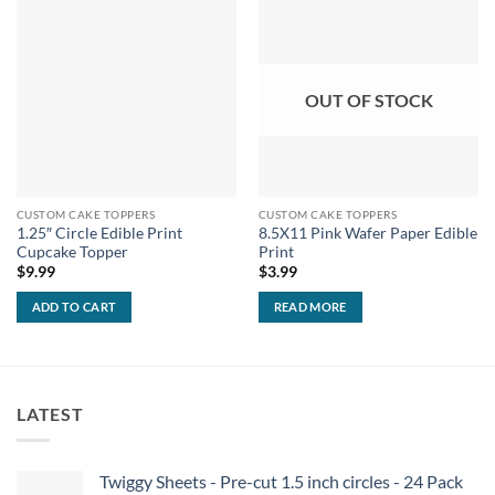
OUT OF STOCK
CUSTOM CAKE TOPPERS
CUSTOM CAKE TOPPERS
1.25″ Circle Edible Print
8.5X11 Pink Wafer Paper Edible
Cupcake Topper
Print
$
9.99
$
3.99
ADD TO CART
READ MORE
LATEST
Twiggy Sheets - Pre-cut 1.5 inch circles - 24 Pack