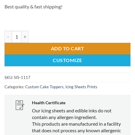
Best quality & fast shipping!
11x17 Edible Print Cake Topper quantity
ADD TO CART
CUSTOMIZE
SKU:
SIS-1117
Categories:
Custom Cake Toppers
,
Icing Sheets Prints
Health Certificate
Our icing sheets and edible inks do not
contain any allergen ingredient.
This products are manufactured in a facility
that does not process any known allergenic