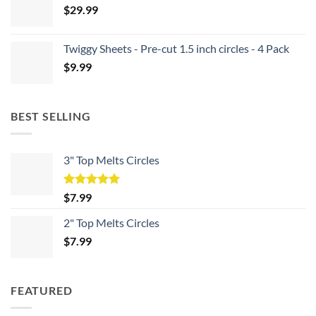
$
29.99
Twiggy Sheets - Pre-cut 1.5 inch circles - 4 Pack
$
9.99
BEST SELLING
3" Top Melts Circles
Rated
5.00
$
7.99
out of 5
2" Top Melts Circles
$
7.99
FEATURED