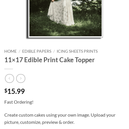
HOME
/
EDIBLE PAPERS
/
ICING SHEETS PRINTS
11×17 Edible Print Cake Topper
15.99
$
Fast Ordering!
Create custom cakes using your own image. Upload your
picture, customize, preview & order.