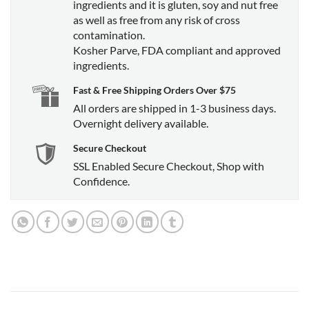
ingredients and it is gluten, soy and nut free
as well as free from any risk of cross
contamination.
Kosher Parve, FDA compliant and approved
ingredients.
Fast & Free Shipping Orders Over $75
All orders are shipped in 1-3 business days.
Overnight delivery available.
Secure Checkout
SSL Enabled Secure Checkout, Shop with
Confidence.