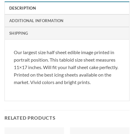
DESCRIPTION
ADDITIONAL INFORMATION
SHIPPING
Our largest size half sheet edible image printed in
portrait position. This tabloid size sheet measures
11×17 inches. Will fit your half sheet cake perfectly.
Printed on the best icing sheets available on the
market. Vivid colors and bright prints.
RELATED PRODUCTS