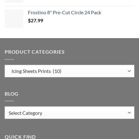
Frostino 8" Pre-Cut Circle 24 Pack
$
27.99
PRODUCT CATEGORIES
BLOG
Blog
QUICK FIND