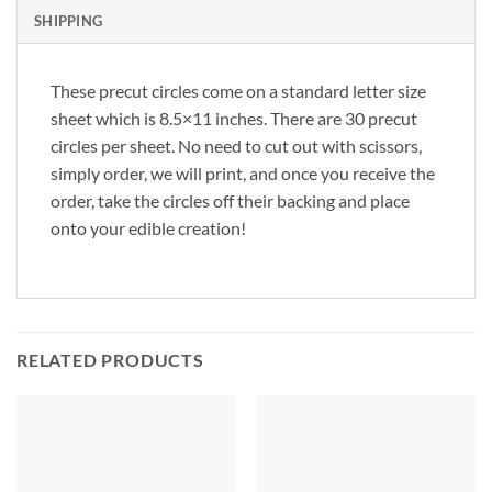
SHIPPING
These precut circles come on a standard letter size
sheet which is 8.5×11 inches. There are 30 precut
circles per sheet. No need to cut out with scissors,
simply order, we will print, and once you receive the
order, take the circles off their backing and place
onto your edible creation!
RELATED PRODUCTS