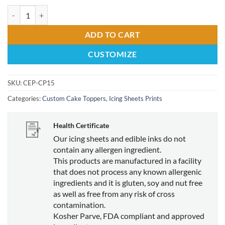
1.5" Circle Edible Print Cupcake Topper quantity
ADD TO CART
CUSTOMIZE
SKU:
CEP-CP15
Categories:
Custom Cake Toppers
,
Icing Sheets Prints
Health Certificate
Our icing sheets and edible inks do not
contain any allergen ingredient.
This products are manufactured in a facility
that does not process any known allergenic
ingredients and it is gluten, soy and nut free
as well as free from any risk of cross
contamination.
Kosher Parve, FDA compliant and approved