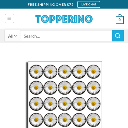
Skip
FREE SHIPPING OVER $75
LIVE CHAT
to
content
0
Search
for: