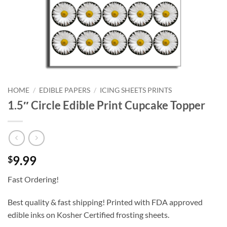
HOME
/
EDIBLE PAPERS
/
ICING SHEETS PRINTS
1.5″ Circle Edible Print Cupcake Topper
9.99
$
Fast Ordering!
Best quality & fast shipping! Printed with FDA approved
edible inks on Kosher Certified frosting sheets.