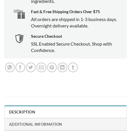
ingredients.
Fast & Free Shipping Orders Over $75
All orders are shipped in 1-3 business days.
Overnight delivery available.
Secure Checkout
SSL Enabled Secure Checkout, Shop with
Confidence.
DESCRIPTION
ADDITIONAL INFORMATION