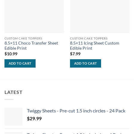
CUSTOM CAKE TOPPERS
CUSTOM CAKE TOPPERS
8.5×11 Choco Transfer Sheet
8.5×11 Icing Sheet Custom
Edible Print
Edible Print
$
10.99
$
7.99
ADD TO CART
ADD TO CART
LATEST
Twiggy Sheets - Pre-cut 1.5 inch circles - 24 Pack
$
29.99