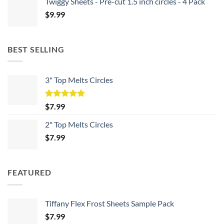
Twiggy Sheets - Pre-cut 1.5 inch circles - 4 Pack
$
9.99
BEST SELLING
3" Top Melts Circles
Rated
5.00
$
7.99
out of 5
2" Top Melts Circles
$
7.99
FEATURED
Tiffany Flex Frost Sheets Sample Pack
$
7.99