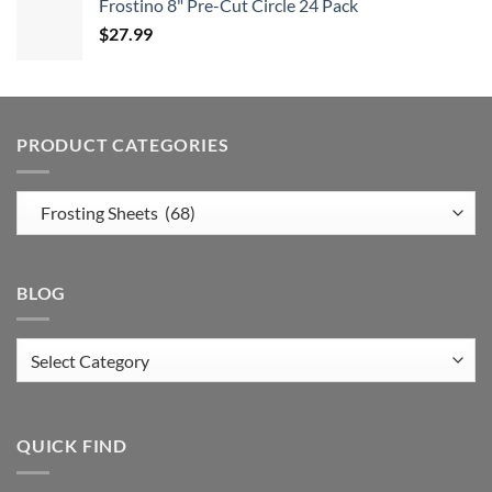
Frostino 8" Pre-Cut Circle 24 Pack
$
27.99
PRODUCT CATEGORIES
BLOG
Blog
QUICK FIND