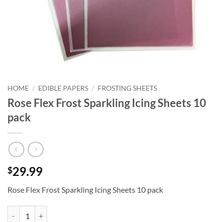
HOME
/
EDIBLE PAPERS
/
FROSTING SHEETS
Rose Flex Frost Sparkling Icing Sheets 10
pack
29.99
$
Rose Flex Frost Sparkling Icing Sheets 10 pack
Rose Flex Frost Sparkling Icing Sheets 10 pack quantity