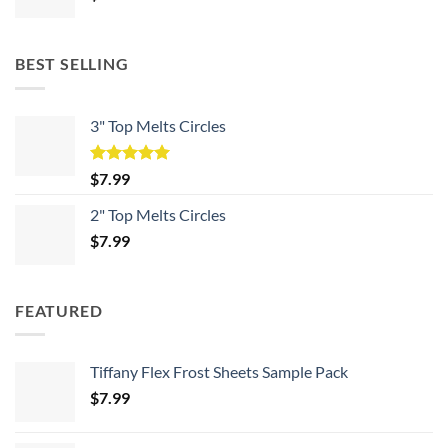
BEST SELLING
3" Top Melts Circles
Rated
5.00
$
7.99
out of 5
2" Top Melts Circles
$
7.99
FEATURED
Tiffany Flex Frost Sheets Sample Pack
$
7.99