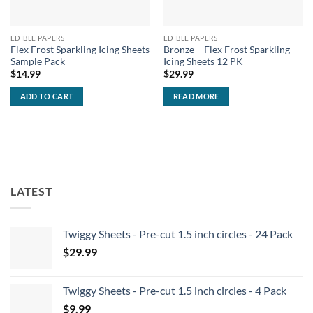
EDIBLE PAPERS
EDIBLE PAPERS
Flex Frost Sparkling Icing Sheets
Bronze – Flex Frost Sparkling
Sample Pack
Icing Sheets 12 PK
$
14.99
$
29.99
ADD TO CART
READ MORE
LATEST
Twiggy Sheets - Pre-cut 1.5 inch circles - 24 Pack
$
29.99
Twiggy Sheets - Pre-cut 1.5 inch circles - 4 Pack
$
9.99