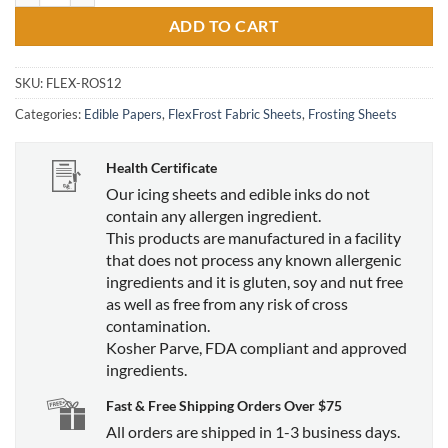
ADD TO CART
SKU:
FLEX-ROS12
Categories:
Edible Papers
,
FlexFrost Fabric Sheets
,
Frosting Sheets
Health Certificate
Our icing sheets and edible inks do not
contain any allergen ingredient.
This products are manufactured in a facility
that does not process any known allergenic
ingredients and it is gluten, soy and nut free
as well as free from any risk of cross
contamination.
Kosher Parve, FDA compliant and approved
ingredients.
Fast & Free Shipping Orders Over $75
All orders are shipped in 1-3 business days.