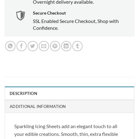
Overnight delivery available.
Secure Checkout
SSL Enabled Secure Checkout, Shop with
Confidence.
DESCRIPTION
ADDITIONAL INFORMATION
Sparkling Icing Sheets add an elegant touch to all
your edible creations. Smooth, thin, extra flexible