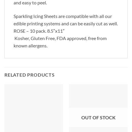
and easy to peel.
Sparkling Icing Sheets are compatible with all our
edible printing systems and can be easily cut as well.
ROSE – 10 pack. 8.5″x11″
Kosher, Gluten Free, FDA approved, free from
known allergens.
RELATED PRODUCTS
OUT OF STOCK