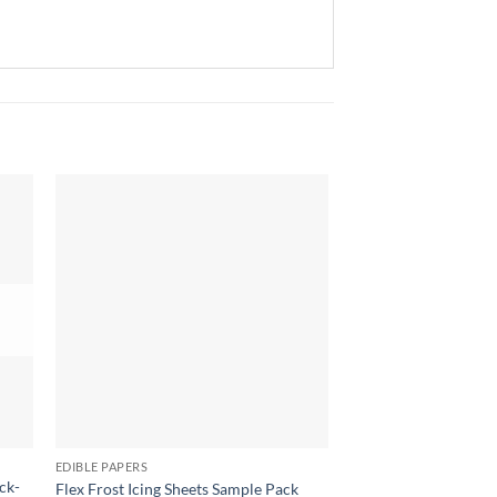
EDIBLE PAPERS
EDIBLE PAPERS
ck-
Flex Frost Icing Sheets Sample Pack
Sugar Stamp Transfer