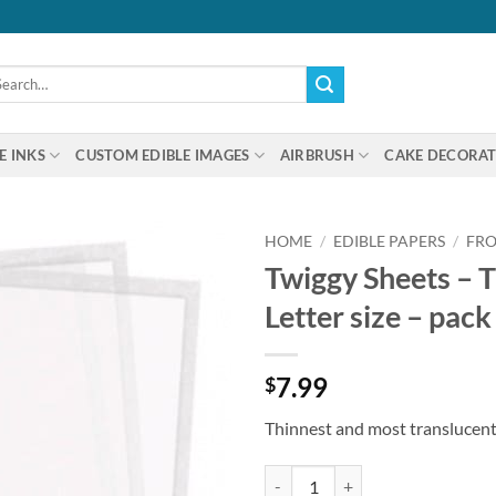
arch
:
E INKS
CUSTOM EDIBLE IMAGES
AIRBRUSH
CAKE DECORAT
HOME
/
EDIBLE PAPERS
/
FRO
Twiggy Sheets – T
Letter size – pack
7.99
$
Thinnest and most translucent 
Twiggy Sheets - Thinnest icing shee