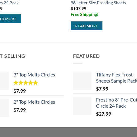
es 24 Pack
96 Letter Size Frosting Sheets
99
$
107.99
Free Shipping!
AD MORE
READ MORE
T SELLING
FEATURED
3" Top Melts Circles
Tiffany Flex Frost
Sheets Sample Pac
$
7.99
Rated
5.00
$
7.99
out of 5
Frostino 8" Pre-Cu
2" Top Melts Circles
Circle 24 Pack
$
7.99
$
27.99