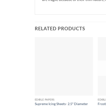
RELATED PRODUCTS
EDIBLE PAPERS
EDIBL
Supreme Icing Sheets- 2.5″ Diameter
Frost