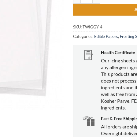
SKU:
TWIGGY-4
Categories:
Edible Papers
,
Frosting 
Health Certificate
Our icing sheets 
any allergen ingr
This products are
does not process
ingredients and it
well as free from
Kosher Parve, F
ingredients.
Fast & Free Shippi
All orders are sh
Overnight deliver