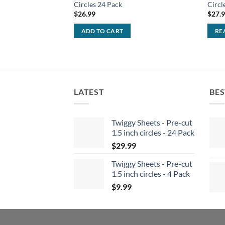
Circles 24 Pack
Circl
$
26.99
$
27.
ADD TO CART
RE
LATEST
BES
Twiggy Sheets - Pre-cut
1.5 inch circles - 24 Pack
$
29.99
Twiggy Sheets - Pre-cut
1.5 inch circles - 4 Pack
$
9.99