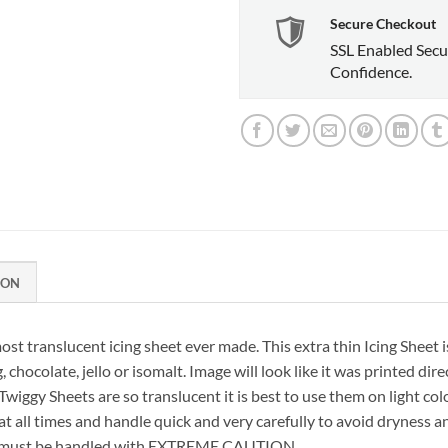
Secure Checkout
SSL Enabled Secu
Confidence.
ION
ost translucent icing sheet ever made. This extra thin Icing Sheet i
, chocolate, jello or isomalt. Image will look like it was printed di
e Twiggy Sheets are so translucent it is best to use them on light col
 all times and handle quick and very carefully to avoid dryness
ure; must be handled with EXTREME CAUTION.