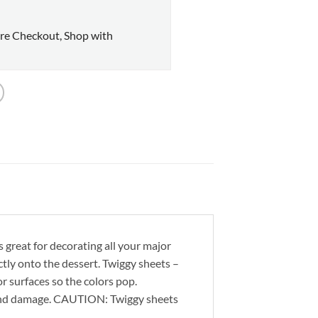
re Checkout, Shop with
s great for decorating all your major
rectly onto the dessert. Twiggy sheets –
or surfaces so the colors pop.
 and damage. CAUTION: Twiggy sheets