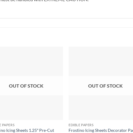
OUT OF STOCK
OUT OF STOCK
E PAPERS
EDIBLE PAPERS
ino Icing Sheets 1.25″ Pre-Cut
Frostino Icing Sheets Decorator Pa