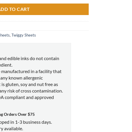
ADD TO CART
Sheets
,
Twiggy Sheets
and edible inks do not contain
edient.
 manufactured in a facility that
 any known allergenic
 is gluten, soy and nut free as
 any risk of cross contamination.
DA compliant and approved
ng Orders Over $75
ipped in 1-3 business days.
y available.