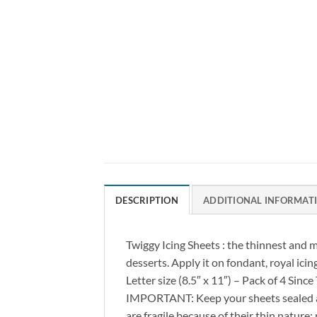
DESCRIPTION
ADDITIONAL INFORMAT
Twiggy Icing Sheets : the thinnest and m
desserts. Apply it on fondant, royal icing
Letter size (8.5″ x 11″) – Pack of 4 Sinc
IMPORTANT: Keep your sheets sealed at
are fragile because of their thin nat