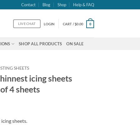
Contact
Blog
Shop
Help & FAQ
LIVE CHAT
LOGIN
CART /
$
0.00
0
IONS
SHOP ALL PRODUCTS
ON SALE
STING SHEETS
hinnest icing sheets
 of 4 sheets
icing sheets.
ts Letter size - pack of 4 sheets quantity