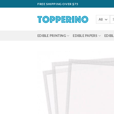
Skip
FREE SHIPPING OVER $75
to
content
Se
for
EDIBLE PRINTING
EDIBLE PAPERS
EDIBL