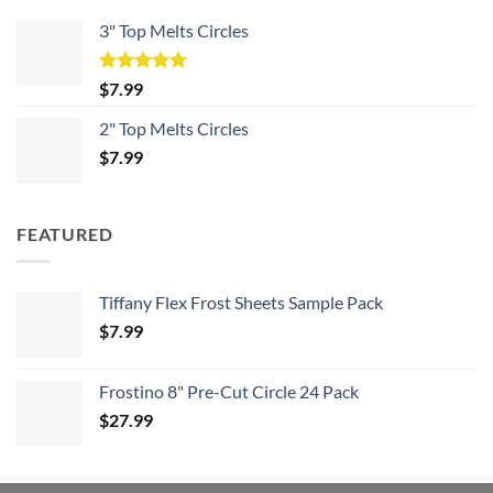
3" Top Melts Circles
Rated
5.00
$
7.99
out of 5
2" Top Melts Circles
$
7.99
FEATURED
Tiffany Flex Frost Sheets Sample Pack
$
7.99
Frostino 8" Pre-Cut Circle 24 Pack
$
27.99