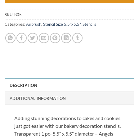
SKU:
B05
Categories:
Airbrush
,
Stencil Size 5.5"x5.5"
,
Stencils
DESCRIPTION
ADDITIONAL INFORMATION
Adding stunning decorations to cakes and cookies
just got easier with our bakery decoration stencils.
Transparent 1 pc- 5.5″ x 5.5″ diameter – Angels