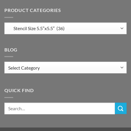
PRODUCT CATEGORIES
BLOG
Blog
QUICK FIND