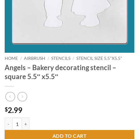
HOME
/
AIRBRUSH
/
STENCILS
/
STENCIL SIZE 5.5"X5.5"
Angels – Bakery decorating stencil –
square 5.5″ x5.5″
2.99
$
Angels - Bakery decorating stencil - square 5.5" x5.5" quantity
ADD TO CART