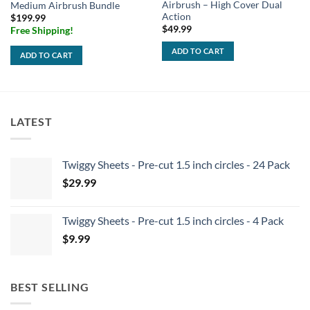
Airbrush – High Cover Dual
Medium Airbrush Bundle
Action
$
199.99
$
49.99
Free Shipping!
ADD TO CART
ADD TO CART
LATEST
Twiggy Sheets - Pre-cut 1.5 inch circles - 24 Pack
$
29.99
Twiggy Sheets - Pre-cut 1.5 inch circles - 4 Pack
$
9.99
BEST SELLING