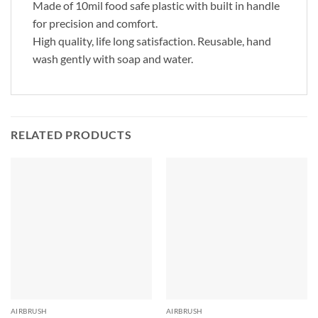
Made of 10mil food safe plastic with built in handle
for precision and comfort.
High quality, life long satisfaction. Reusable, hand
wash gently with soap and water.
RELATED PRODUCTS
AIRBRUSH
AIRBRUSH