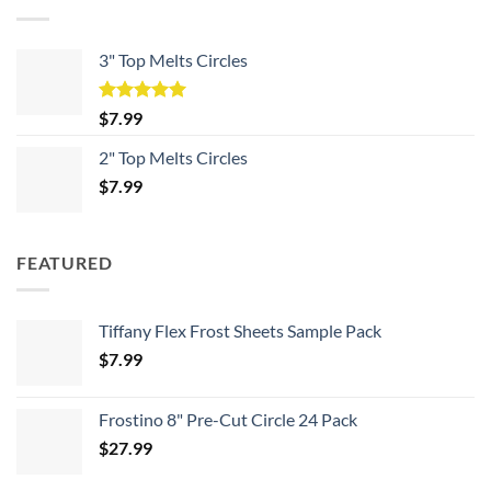
3" Top Melts Circles
Rated
5.00
$
7.99
out of 5
2" Top Melts Circles
$
7.99
FEATURED
Tiffany Flex Frost Sheets Sample Pack
$
7.99
Frostino 8" Pre-Cut Circle 24 Pack
$
27.99