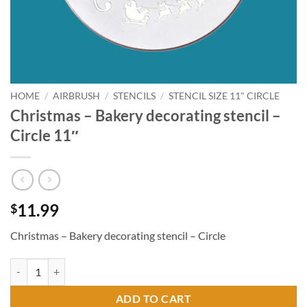
HOME
/
AIRBRUSH
/
STENCILS
/
STENCIL SIZE 11" CIRCLE
Christmas – Bakery decorating stencil –
Circle 11″
11.99
$
Christmas – Bakery decorating stencil – Circle
Christmas - Bakery decorating stencil - Circle 11" quantity
ADD TO CART