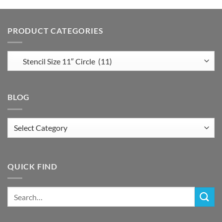
PRODUCT CATEGORIES
BLOG
Blog
QUICK FIND