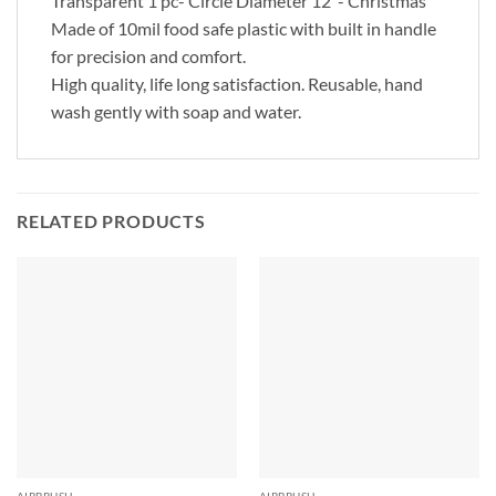
Transparent 1 pc- Circle Diameter 12″- Christmas
Made of 10mil food safe plastic with built in handle
for precision and comfort.
High quality, life long satisfaction. Reusable, hand
wash gently with soap and water.
RELATED PRODUCTS