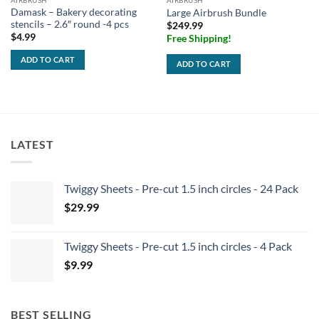
AIRBRUSH
AIRBRUSH
Damask – Bakery decorating
Large Airbrush Bundle
stencils – 2.6″ round -4 pcs
$
249.99
$
4.99
Free Shipping!
ADD TO CART
ADD TO CART
LATEST
Twiggy Sheets - Pre-cut 1.5 inch circles - 24 Pack
$
29.99
Twiggy Sheets - Pre-cut 1.5 inch circles - 4 Pack
$
9.99
BEST SELLING