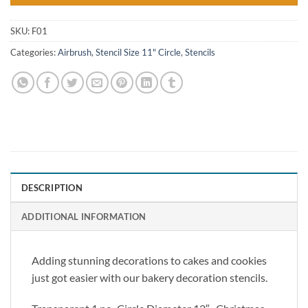
SKU:
F01
Categories:
Airbrush
,
Stencil Size 11" Circle
,
Stencils
DESCRIPTION
ADDITIONAL INFORMATION
Adding stunning decorations to cakes and cookies
just got easier with our bakery decoration stencils.