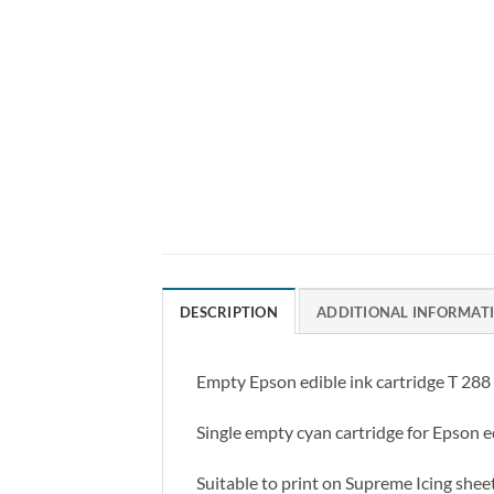
DESCRIPTION
ADDITIONAL INFORMAT
Empty Epson edible ink cartridge T 288 C
Single empty cyan cartridge for Epson ed
Suitable to print on Supreme Icing shee