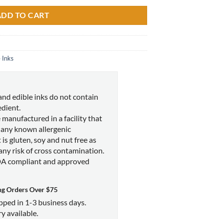
ADD TO CART
 Inks
and edible inks do not contain
edient.
 manufactured in a facility that
 any known allergenic
 is gluten, soy and nut free as
 any risk of cross contamination.
DA compliant and approved
ng Orders Over $75
ipped in 1-3 business days.
y available.