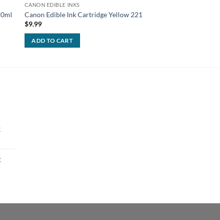
CANON EDIBLE INKS
CANON EDIBLE INKS
120ml
Canon Edible Ink Cartridge Yellow 221
Canon Edible Ink Car
$
9.99
$
9.99
ADD TO CART
ADD TO CART
k
t