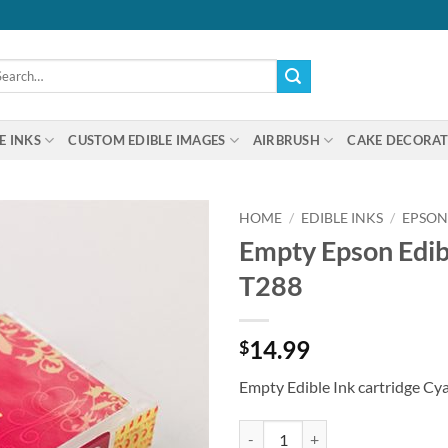
arch
:
E INKS
CUSTOM EDIBLE IMAGES
AIRBRUSH
CAKE DECORAT
HOME
/
EDIBLE INKS
/
EPSON
Empty Epson Edib
T288
14.99
$
Empty Edible Ink cartridge Cy
Empty Epson Edible Ink Cartridge