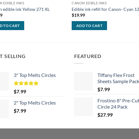
 EDIBLE INKS
CANON EDIBLE INKS
 edible ink Yellow 271 XL
Edible ink refill for Canon- Cyan 
99
$
19.99
D TO CART
ADD TO CART
T SELLING
FEATURED
3" Top Melts Circles
Tiffany Flex Frost
Sheets Sample Pac
$
7.99
Rated
5.00
$
7.99
out of 5
Frostino 8" Pre-Cu
2" Top Melts Circles
Circle 24 Pack
$
7.99
$
27.99