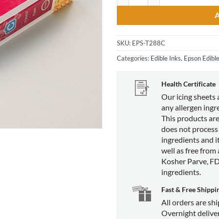
SKU:
EPS-T288C
Categories:
Edible Inks
,
Epson Edible
Health Certificate
Our icing sheets 
any allergen ingr
This products are
does not process
ingredients and it
well as free from
Kosher Parve, F
ingredients.
Fast & Free Shippi
All orders are sh
Overnight deliver