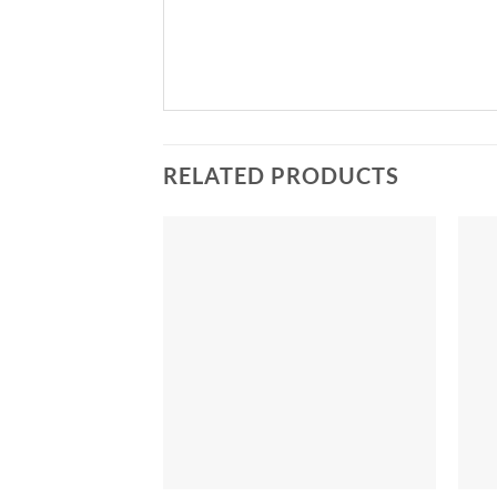
RELATED PRODUCTS