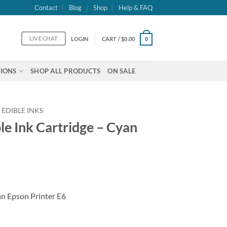
Contact
Blog
Shop
Help & FAQ
LIVE CHAT
LOGIN
CART /
$
0.00
0
IONS
SHOP ALL PRODUCTS
ON SALE
 EDIBLE INKS
le Ink Cartridge – Cyan
an Epson Printer E6
 - Cyan T288 quantity