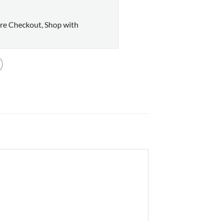
re Checkout, Shop with