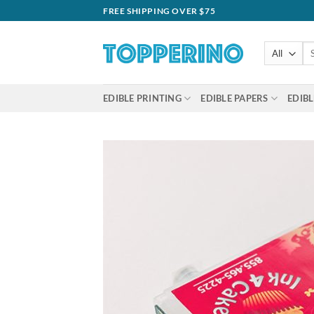
Skip
FREE SHIPPING OVER $75
to
content
Se
for
EDIBLE PRINTING
EDIBLE PAPERS
EDIBL