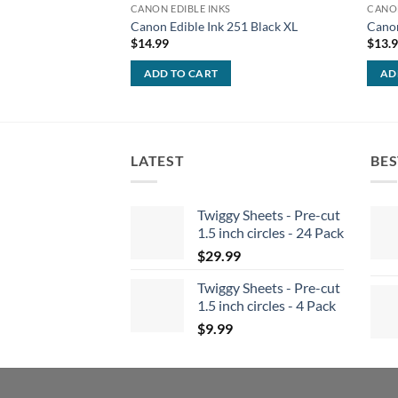
CANON EDIBLE INKS
CANON
Canon Edible Ink 251 Black XL
Canon
$
14.99
$
13.
ADD TO CART
AD
LATEST
BES
Twiggy Sheets - Pre-cut
1.5 inch circles - 24 Pack
$
29.99
Twiggy Sheets - Pre-cut
1.5 inch circles - 4 Pack
$
9.99