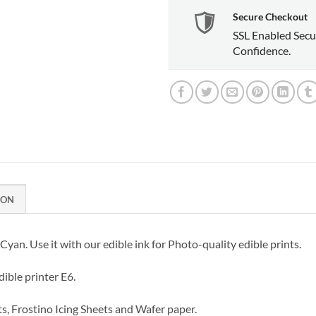
Secure Checkout
SSL Enabled Secu
Confidence.
ION
yan. Use it with our edible ink for Photo-quality edible prints.
ible printer E6.
ts, Frostino Icing Sheets and Wafer paper.