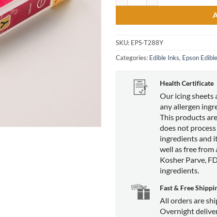
SKU:
EPS-T288Y
Categories:
Edible Inks
,
Epson Edible
Health Certificate
Our icing sheets 
any allergen ingr
This products are
does not process
ingredients and it
well as free from
Kosher Parve, F
ingredients.
Fast & Free Shippi
All orders are sh
Overnight deliver