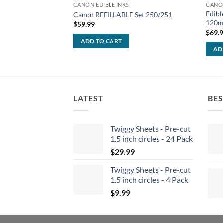
CANON EDIBLE INKS
CANON
Edibl
Canon REFILLABLE Set 250/251
120ml
$
59.99
$
69.
ADD TO CART
AD
LATEST
BES
Twiggy Sheets - Pre-cut
1.5 inch circles - 24 Pack
$
29.99
Twiggy Sheets - Pre-cut
1.5 inch circles - 4 Pack
$
9.99