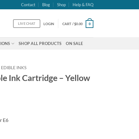
Contact
Blog
Shop
Help & FAQ
LIVE CHAT
LOGIN
CART /
$
0.00
0
IONS
SHOP ALL PRODUCTS
ON SALE
 EDIBLE INKS
e Ink Cartridge – Yellow
r E6
 - Yellow T288 quantity