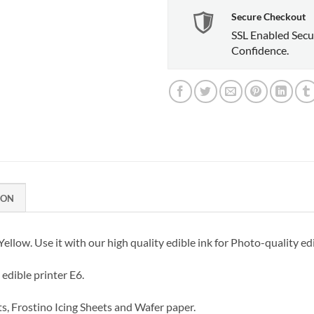
Secure Checkout
SSL Enabled Secu
Confidence.
ION
llow. Use it with our high quality edible ink for Photo-quality edi
edible printer E6.
ts, Frostino Icing Sheets and Wafer paper.