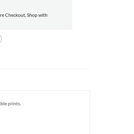
re Checkout, Shop with
ble prints.