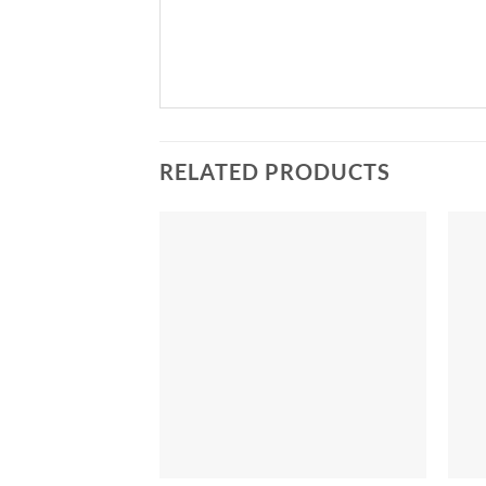
RELATED PRODUCTS