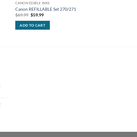
CANON EDIBLE INKS
CANON EDIBLE INKS
Canon REFILLABLE Set 270/271
Canon edible ink Yel
Original
Current
$
69.99
$
59.99
$
13.99
price
price
was:
is:
ADD TO CART
ADD TO CART
$69.99.
$59.99.
k
t