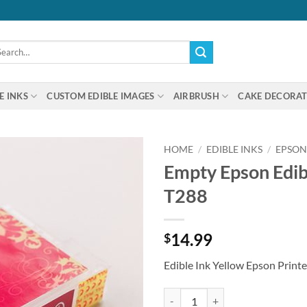
arch
:
E INKS
CUSTOM EDIBLE IMAGES
AIRBRUSH
CAKE DECORAT
HOME
/
EDIBLE INKS
/
EPSON
Empty Epson Edibl
T288
14.99
$
Edible Ink Yellow Epson Printe
Empty Epson Edible Ink Cartridge