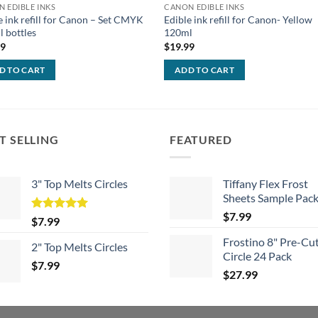
 EDIBLE INKS
CANON EDIBLE INKS
e ink refill for Canon – Set CMYK
Edible ink refill for Canon- Yellow
 bottles
120ml
99
$
19.99
D TO CART
ADD TO CART
T SELLING
FEATURED
3" Top Melts Circles
Tiffany Flex Frost
Sheets Sample Pac
$
7.99
Rated
5.00
$
7.99
out of 5
Frostino 8" Pre-Cu
2" Top Melts Circles
Circle 24 Pack
$
7.99
$
27.99