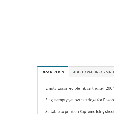
DESCRIPTION
ADDITIONAL INFORMAT
Empty Epson edible ink cartridgeT 288 Ye
Single empty yellow cartridge for Epson 
Suitable to print on Supreme Icing shee