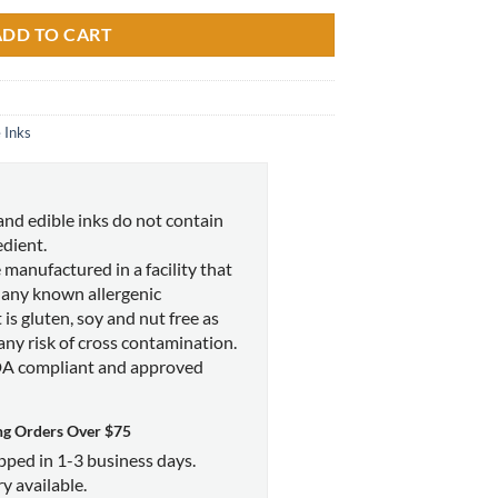
ADD TO CART
 Inks
and edible inks do not contain
edient.
 manufactured in a facility that
 any known allergenic
 is gluten, soy and nut free as
 any risk of cross contamination.
DA compliant and approved
ng Orders Over $75
ipped in 1-3 business days.
y available.