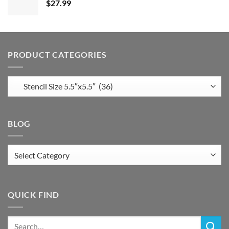
$
27.99
PRODUCT CATEGORIES
BLOG
Blog
QUICK FIND