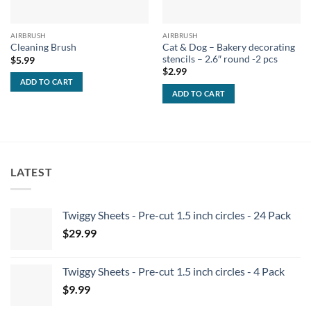
AIRBRUSH
AIRBRUSH
Cat & Dog – Bakery decorating
Cleaning Brush
stencils – 2.6″ round -2 pcs
$
5.99
$
2.99
ADD TO CART
ADD TO CART
LATEST
Twiggy Sheets - Pre-cut 1.5 inch circles - 24 Pack
$
29.99
Twiggy Sheets - Pre-cut 1.5 inch circles - 4 Pack
$
9.99