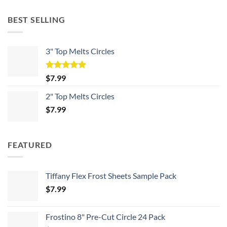
BEST SELLING
3" Top Melts Circles
Rated
5.00
$
7.99
out of 5
2" Top Melts Circles
$
7.99
FEATURED
Tiffany Flex Frost Sheets Sample Pack
$
7.99
Frostino 8" Pre-Cut Circle 24 Pack