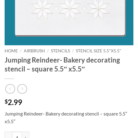
HOME
/
AIRBRUSH
/
STENCILS
/
STENCIL SIZE 5.5"X5.5"
Jumping Reindeer- Bakery decorating
stencil – square 5.5″ x5.5″
2.99
$
Jumping Reindeer- Bakery decorating stencil – square 5.5″
x5.5″
Jumping Reindeer- Bakery decorating stencil - square 5.5" x5.5" quant