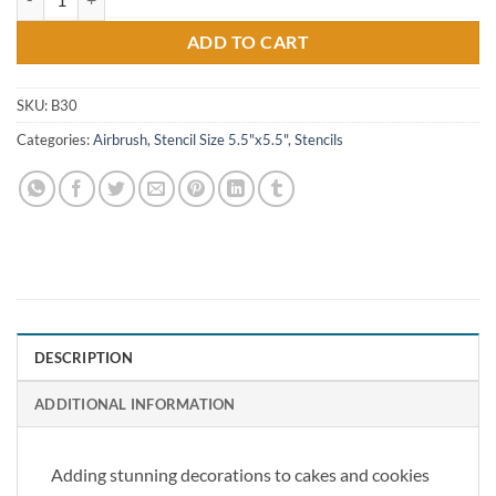
ADD TO CART
SKU:
B30
Categories:
Airbrush
,
Stencil Size 5.5"x5.5"
,
Stencils
DESCRIPTION
ADDITIONAL INFORMATION
Adding stunning decorations to cakes and cookies