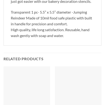
just got easier with our bakery decoration stencils.
Transparent 1 pc- 5.5″ x 5.5″ diameter -Jumping
Reindeer Made of 10mil food safe plastic with built
in handle for precision and comfort.
High quality, life long satisfaction. Reusable, hand
wash gently with soap and water.
RELATED PRODUCTS