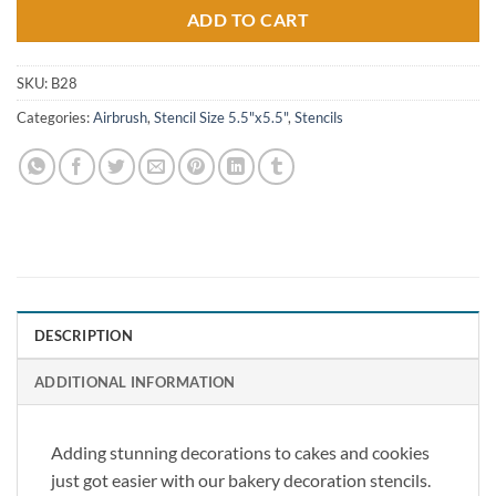
ADD TO CART
SKU:
B28
Categories:
Airbrush
,
Stencil Size 5.5"x5.5"
,
Stencils
DESCRIPTION
ADDITIONAL INFORMATION
Adding stunning decorations to cakes and cookies
just got easier with our bakery decoration stencils.