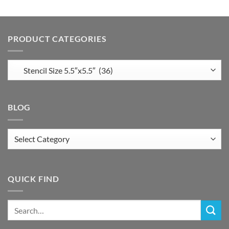
PRODUCT CATEGORIES
BLOG
Blog
QUICK FIND