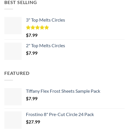
BEST SELLING
3" Top Melts Circles
Rated
5.00
$
7.99
out of 5
2" Top Melts Circles
$
7.99
FEATURED
Tiffany Flex Frost Sheets Sample Pack
$
7.99
Frostino 8" Pre-Cut Circle 24 Pack
$
27.99