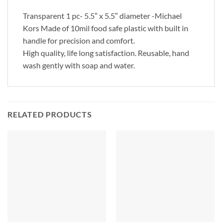
Transparent 1 pc- 5.5″ x 5.5″ diameter -Michael
Kors Made of 10mil food safe plastic with built in
handle for precision and comfort.
High quality, life long satisfaction. Reusable, hand
wash gently with soap and water.
RELATED PRODUCTS