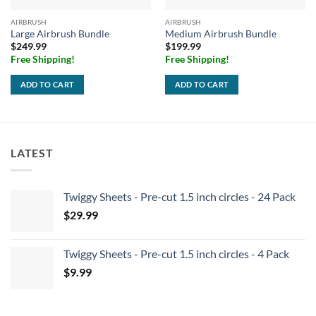
AIRBRUSH
AIRBRUSH
Large Airbrush Bundle
Medium Airbrush Bundle
$
249.99
$
199.99
Free Shipping!
Free Shipping!
ADD TO CART
ADD TO CART
LATEST
Twiggy Sheets - Pre-cut 1.5 inch circles - 24 Pack
$
29.99
Twiggy Sheets - Pre-cut 1.5 inch circles - 4 Pack
$
9.99