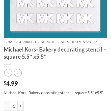
HOME
/
AIRBRUSH
/
STENCILS
/
STENCIL SIZE 5.5"X5.5"
Michael Kors- Bakery decorating stencil –
square 5.5″ x5.5″
4.99
$
Michael Kors- Bakery decorating stencil – square 5.5″ x5.5″
Michael Kors- Bakery decorating stencil - square 5.5" x5.5" quantity