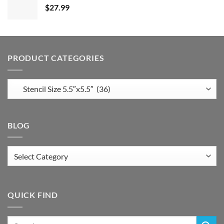
$
27.99
PRODUCT CATEGORIES
BLOG
Blog
QUICK FIND