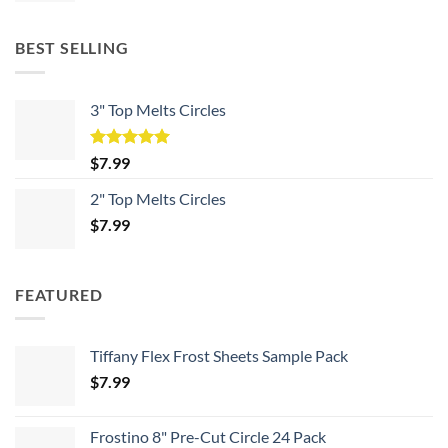
BEST SELLING
3" Top Melts Circles
Rated
5.00
$
7.99
out of 5
2" Top Melts Circles
$
7.99
FEATURED
Tiffany Flex Frost Sheets Sample Pack
$
7.99
Frostino 8" Pre-Cut Circle 24 Pack