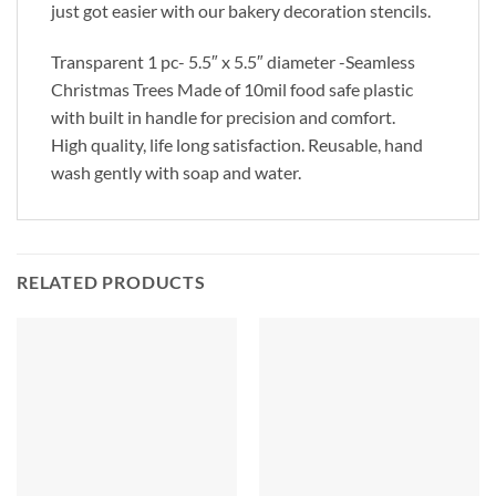
just got easier with our bakery decoration stencils.
Transparent 1 pc- 5.5″ x 5.5″ diameter -Seamless
Christmas Trees Made of 10mil food safe plastic
with built in handle for precision and comfort.
High quality, life long satisfaction. Reusable, hand
wash gently with soap and water.
RELATED PRODUCTS