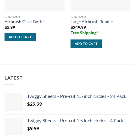
AIRBRUSH
AIRBRUSH
Airbrush Glass Bottle
Large Airbrush Bundle
$
3.99
$
249.99
Free Shipping!
ADD TO CART
ADD TO CART
LATEST
Twiggy Sheets - Pre-cut 1.5 inch circles - 24 Pack
$
29.99
Twiggy Sheets - Pre-cut 1.5 inch circles - 4 Pack
$
9.99