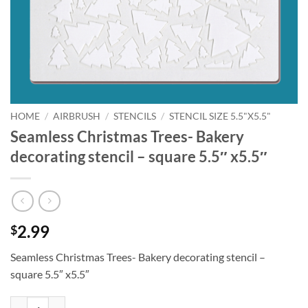
HOME
/
AIRBRUSH
/
STENCILS
/
STENCIL SIZE 5.5"X5.5"
Seamless Christmas Trees- Bakery
decorating stencil – square 5.5″ x5.5″
2.99
$
Seamless Christmas Trees- Bakery decorating stencil –
square 5.5″ x5.5″
Seamless Christmas Trees- Bakery decorating stencil - square 5.5" x5.