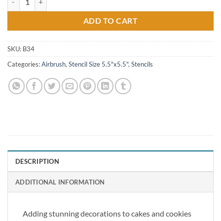
ADD TO CART
SKU:
B34
Categories:
Airbrush
,
Stencil Size 5.5"x5.5"
,
Stencils
DESCRIPTION
ADDITIONAL INFORMATION
Adding stunning decorations to cakes and cookies