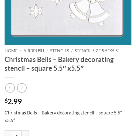
HOME
/
AIRBRUSH
/
STENCILS
/
STENCIL SIZE 5.5"X5.5"
Christmas Bells – Bakery decorating
stencil – square 5.5″ x5.5″
2.99
$
Christmas Bells – Bakery decorating stencil – square 5.5″
x5.5″
Christmas Bells - Bakery decorating stencil - square 5.5" x5.5" quantit