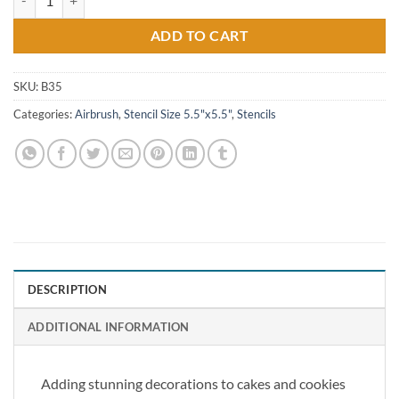
ADD TO CART
SKU:
B35
Categories:
Airbrush
,
Stencil Size 5.5"x5.5"
,
Stencils
DESCRIPTION
ADDITIONAL INFORMATION
Adding stunning decorations to cakes and cookies