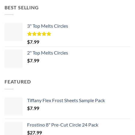
BEST SELLING
3" Top Melts Circles
Rated
5.00
$
7.99
out of 5
2" Top Melts Circles
$
7.99
FEATURED
Tiffany Flex Frost Sheets Sample Pack
$
7.99
Frostino 8" Pre-Cut Circle 24 Pack
$
27.99