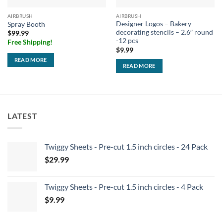
AIRBRUSH
AIRBRUSH
Designer Logos – Bakery
Spray Booth
decorating stencils – 2.6″ round
$
99.99
-12 pcs
Free Shipping!
$
9.99
READ MORE
READ MORE
LATEST
Twiggy Sheets - Pre-cut 1.5 inch circles - 24 Pack
$
29.99
Twiggy Sheets - Pre-cut 1.5 inch circles - 4 Pack
$
9.99