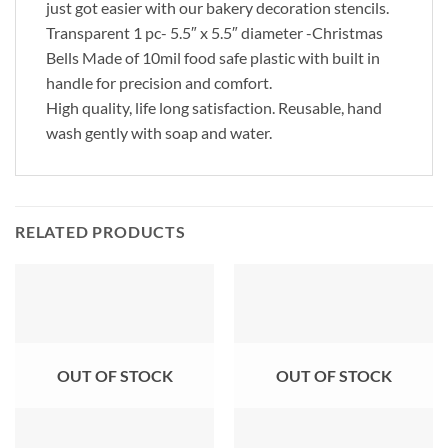
just got easier with our bakery decoration stencils.
Transparent 1 pc- 5.5″ x 5.5″ diameter -Christmas
Bells Made of 10mil food safe plastic with built in
handle for precision and comfort.
High quality, life long satisfaction. Reusable, hand
wash gently with soap and water.
RELATED PRODUCTS
OUT OF STOCK
OUT OF STOCK