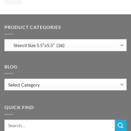
PRODUCT CATEGORIES
BLOG
Blog
QUICK FIND