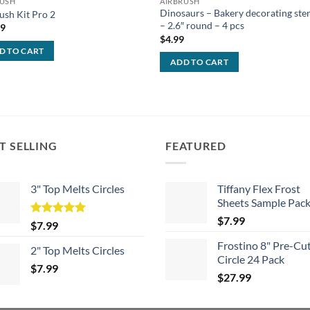
RUSH
AIRBRUSH
Dinosaurs – Bakery decorating sten
ush Kit Pro 2
– 2.6″ round – 4 pcs
99
$
4.99
D TO CART
ADD TO CART
T SELLING
FEATURED
3" Top Melts Circles
Tiffany Flex Frost
Sheets Sample Pac
$
7.99
Rated
5.00
$
7.99
out of 5
Frostino 8" Pre-Cu
2" Top Melts Circles
Circle 24 Pack
$
7.99
$
27.99