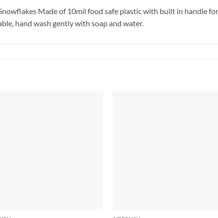
Snowflakes Made of 10mil food safe plastic with built in handle fo
usable, hand wash gently with soap and water.