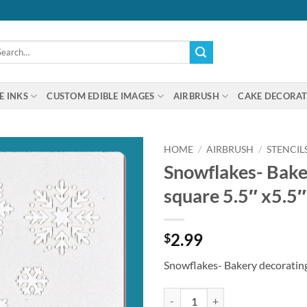
arch
:
E INKS
CUSTOM EDIBLE IMAGES
AIRBRUSH
CAKE DECORAT
HOME
/
AIRBRUSH
/
STENCIL
Snowflakes- Baker
square 5.5″ x5.5″
2.99
$
Snowflakes- Bakery decorating 
Snowflakes- Bakery decorating ste