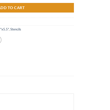
ADD TO CART
5"x5.5"
,
Stencils