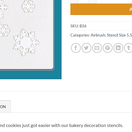
SKU:
B36
Categories:
Airbrush
,
Stencil Size 5.
ION
d cookies just got easier with our bakery decoration stencils.