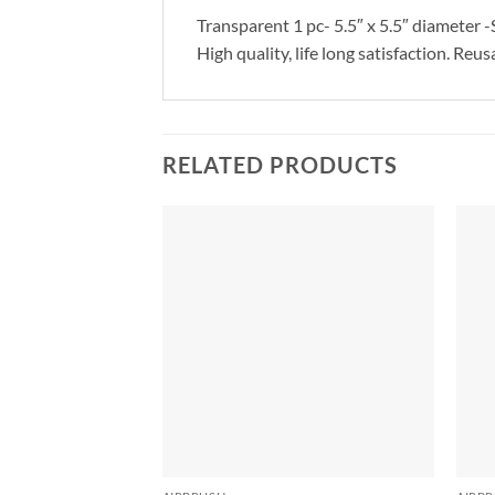
Transparent 1 pc- 5.5″ x 5.5″ diameter -
High quality, life long satisfaction. Re
RELATED PRODUCTS