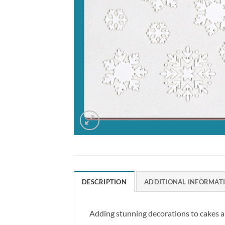
DESCRIPTION
ADDITIONAL INFORMAT
Adding stunning decorations to cakes an