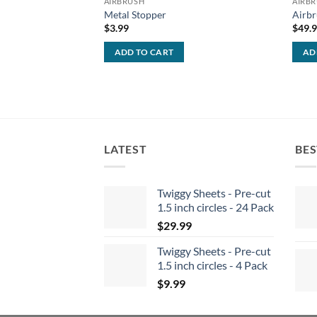
AIRBRUSH
AIRB
Metal Stopper
Airbr
$
3.99
$
49.
ADD TO CART
AD
LATEST
BES
Twiggy Sheets - Pre-cut
1.5 inch circles - 24 Pack
$
29.99
Twiggy Sheets - Pre-cut
1.5 inch circles - 4 Pack
$
9.99