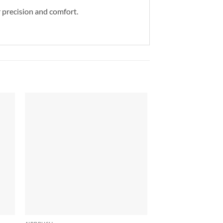
r precision and comfort.