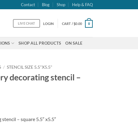
Contact
Blog
Shop
Help & FAQ
LIVE CHAT
LOGIN
CART /
$
0.00
0
IONS
SHOP ALL PRODUCTS
ON SALE
S
/
STENCIL SIZE 5.5"X5.5"
y decorating stencil –
stencil – square 5.5″ x5.5″
ncil - square 5.5" x5.5" quantity