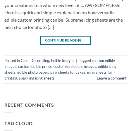
your creations to a whole new level of…. AWESOMENESS!
Here is a quick and simple explanation on how versatile
edible custom printing can be! Supreme Icing sheets are the
best choice for photo […]
CONTINUE READING
→
Posted in
Cake Decorating
,
Edible Images
|
Tagged
custom edible
images
,
custom edible prints
,
customized edible images
,
edible icing
sheets
,
edible photo paper
,
icing sheets for cakes
,
icing sheets for
printing
,
sparkling icing sheets
Leave a comment
RECENT COMMENTS
TAG CLOUD