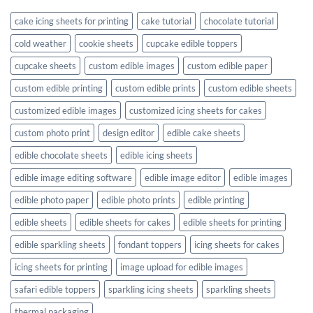
cake icing sheets for printing
cake tutorial
chocolate tutorial
cold weather
cookie sheets
cupcake edible toppers
cupcake sheets
custom edible images
custom edible paper
custom edible printing
custom edible prints
custom edible sheets
customized edible images
customized icing sheets for cakes
custom photo print
design editor
edible cake sheets
edible chocolate sheets
edible icing sheets
edible image editing software
edible image editor
edible images
edible photo paper
edible photo prints
edible printing
edible sheets
edible sheets for cakes
edible sheets for printing
edible sparkling sheets
fondant toppers
icing sheets for cakes
icing sheets for printing
image upload for edible images
safari edible toppers
sparkling icing sheets
sparkling sheets
thermal packaging