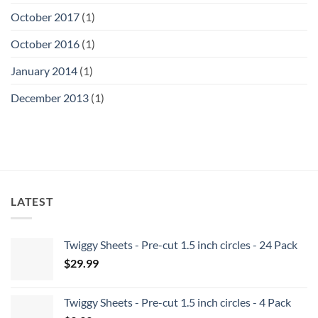
October 2017
(1)
October 2016
(1)
January 2014
(1)
December 2013
(1)
LATEST
Twiggy Sheets - Pre-cut 1.5 inch circles - 24 Pack
$
29.99
Twiggy Sheets - Pre-cut 1.5 inch circles - 4 Pack