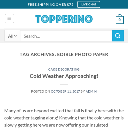
Skip
FREE SHIPPING OVER $75
LIVE CHAT
to
content
0
Search
for:
TAG ARCHIVES:
EDIBLE PHOTO PAPER
CAKE DECORATING
Cold Weather Approaching!
POSTED ON
OCTOBER 11, 2017
BY
ADMIN
Many of us are beyond excited that fall is finally here with the
cold weather tagging along! Knowing that the cold weather is
slowly getting here we are now offering our Insulated