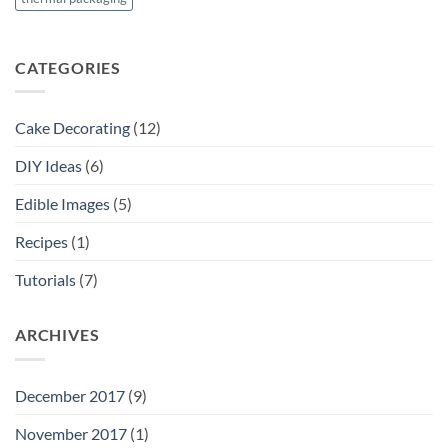
CATEGORIES
Cake Decorating
(12)
DIY Ideas
(6)
Edible Images
(5)
Recipes
(1)
Tutorials
(7)
ARCHIVES
December 2017
(9)
November 2017
(1)