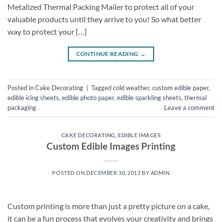
Metalized Thermal Packing Mailer to protect all of your
valuable products until they arrive to you! So what better
way to protect your […]
CONTINUE READING
→
Posted in
Cake Decorating
|
Tagged
cold weather
,
custom edible paper
,
edible icing sheets
,
edible photo paper
,
edible sparkling sheets
,
thermal
packaging
Leave a comment
CAKE DECORATING
,
EDIBLE IMAGES
Custom Edible Images Printing
POSTED ON
DECEMBER 30, 2013
BY
ADMIN
Custom printing is more than just a pretty picture on a cake,
it can be a fun process that evolves your creativity and brings