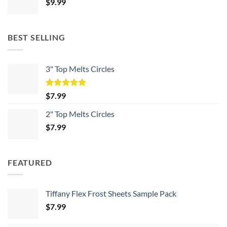
$
9.99
BEST SELLING
3" Top Melts Circles
Rated
5.00
$
7.99
out of 5
2" Top Melts Circles
$
7.99
FEATURED
Tiffany Flex Frost Sheets Sample Pack
$
7.99