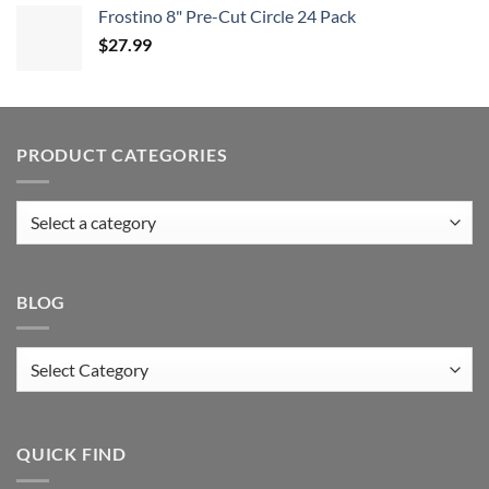
Frostino 8" Pre-Cut Circle 24 Pack
$
27.99
PRODUCT CATEGORIES
BLOG
Blog
QUICK FIND