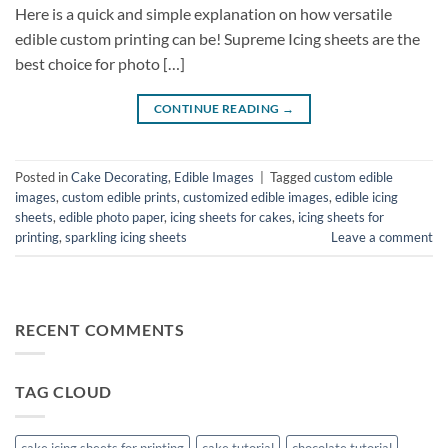
Here is a quick and simple explanation on how versatile
edible custom printing can be! Supreme Icing sheets are the
best choice for photo […]
CONTINUE READING
→
Posted in
Cake Decorating
,
Edible Images
|
Tagged
custom edible
images
,
custom edible prints
,
customized edible images
,
edible icing
sheets
,
edible photo paper
,
icing sheets for cakes
,
icing sheets for
printing
,
sparkling icing sheets
Leave a comment
RECENT COMMENTS
TAG CLOUD
cake icing sheets for printing
cake tutorial
chocolate tutorial