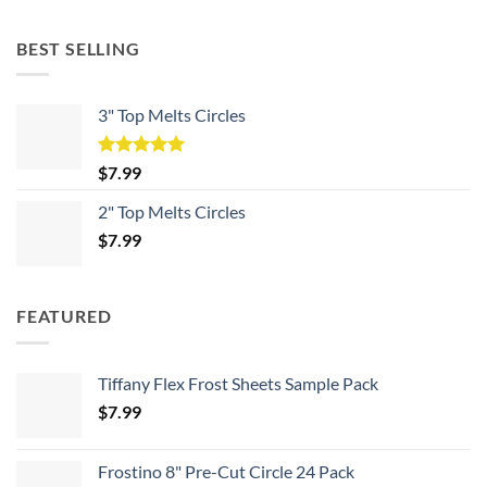
BEST SELLING
3" Top Melts Circles
Rated
5.00
$
7.99
out of 5
2" Top Melts Circles
$
7.99
FEATURED
Tiffany Flex Frost Sheets Sample Pack
$
7.99
Frostino 8" Pre-Cut Circle 24 Pack