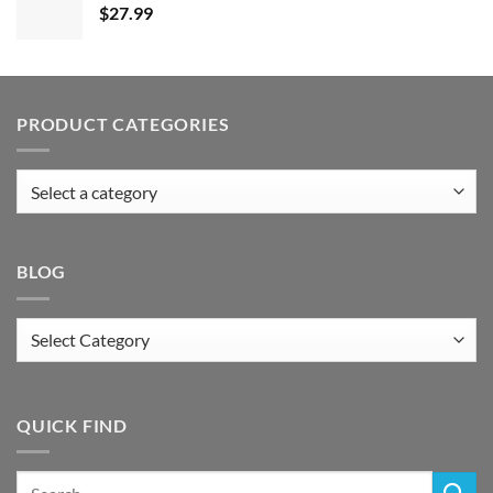
$
27.99
PRODUCT CATEGORIES
BLOG
Blog
QUICK FIND