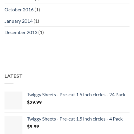
October 2016
(1)
January 2014
(1)
December 2013
(1)
LATEST
Twiggy Sheets - Pre-cut 1.5 inch circles - 24 Pack
$
29.99
Twiggy Sheets - Pre-cut 1.5 inch circles - 4 Pack
$
9.99