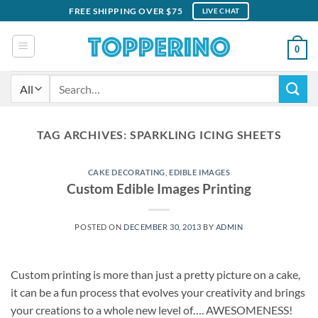
Skip
FREE SHIPPING OVER $75
LIVE CHAT
to
content
0
Search
for:
TAG ARCHIVES:
SPARKLING ICING SHEETS
CAKE DECORATING
,
EDIBLE IMAGES
Custom Edible Images Printing
POSTED ON
DECEMBER 30, 2013
BY
ADMIN
Custom printing is more than just a pretty picture on a cake,
it can be a fun process that evolves your creativity and brings
your creations to a whole new level of…. AWESOMENESS!