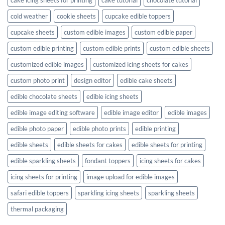
cold weather
cookie sheets
cupcake edible toppers
cupcake sheets
custom edible images
custom edible paper
custom edible printing
custom edible prints
custom edible sheets
customized edible images
customized icing sheets for cakes
custom photo print
design editor
edible cake sheets
edible chocolate sheets
edible icing sheets
edible image editing software
edible image editor
edible images
edible photo paper
edible photo prints
edible printing
edible sheets
edible sheets for cakes
edible sheets for printing
edible sparkling sheets
fondant toppers
icing sheets for cakes
icing sheets for printing
image upload for edible images
safari edible toppers
sparkling icing sheets
sparkling sheets
thermal packaging