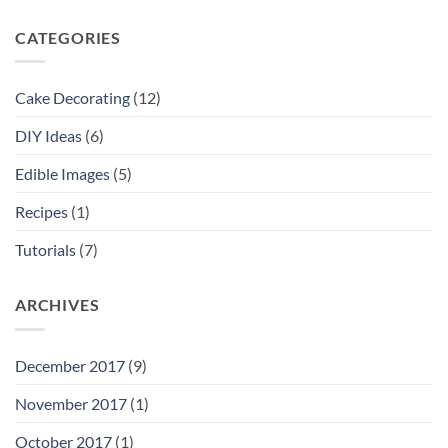
CATEGORIES
Cake Decorating
(12)
DIY Ideas
(6)
Edible Images
(5)
Recipes
(1)
Tutorials
(7)
ARCHIVES
December 2017
(9)
November 2017
(1)
October 2017
(1)