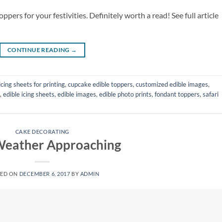
ppers for your festivities. Definitely worth a read! See full article
CONTINUE READING
→
icing sheets for printing
,
cupcake edible toppers
,
customized edible images
,
,
edible icing sheets
,
edible images
,
edible photo prints
,
fondant toppers
,
safari
CAKE DECORATING
Weather Approaching
TED ON
DECEMBER 6, 2017
BY
ADMIN