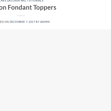
CAKE DECORATING
,
TUTORIALS
 on Fondant Toppers
TED ON
DECEMBER 7, 2017
BY
ADMIN