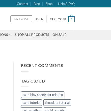
Contact
Blog
Shop
Help & FAQ
LIVE CHAT
LOGIN
CART /
$
0.00
0
IONS
SHOP ALL PRODUCTS
ON SALE
RECENT COMMENTS
TAG CLOUD
cake icing sheets for printing
cake tutorial
chocolate tutorial
cold weather
cookie sheets