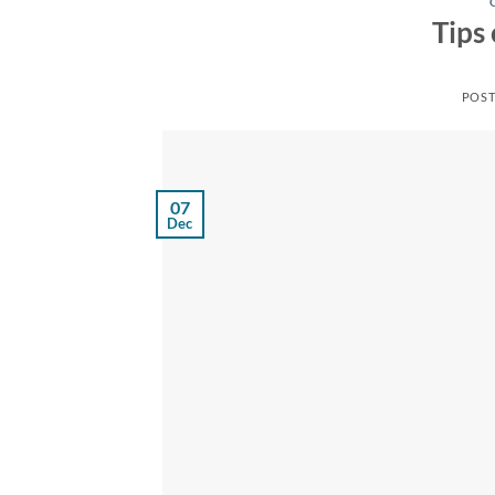
Tips
POS
07
Dec