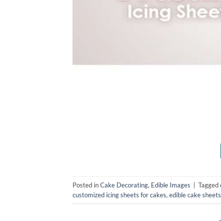
Posted in
Cake Decorating
,
Edible Images
|
Tagged
customized icing sheets for cakes
,
edible cake sheets