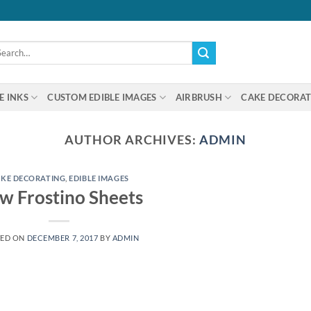
arch
:
E INKS
CUSTOM EDIBLE IMAGES
AIRBRUSH
CAKE DECORAT
AUTHOR ARCHIVES:
ADMIN
KE DECORATING
,
EDIBLE IMAGES
w Frostino Sheets
TED ON
DECEMBER 7, 2017
BY
ADMIN