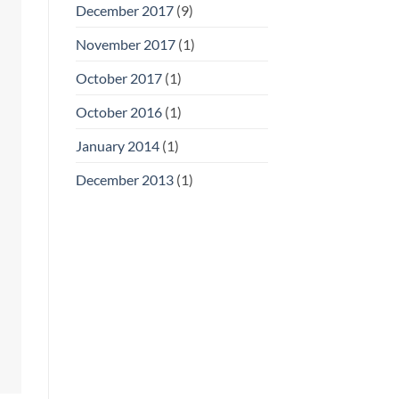
December 2017
(9)
November 2017
(1)
October 2017
(1)
October 2016
(1)
January 2014
(1)
December 2013
(1)