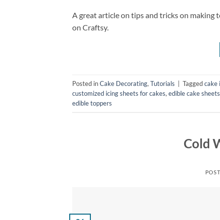
A great article on tips and tricks on making to
on Craftsy.
Posted in
Cake Decorating
,
Tutorials
|
Tagged
cake 
customized icing sheets for cakes
,
edible cake sheets
edible toppers
Cold 
POS