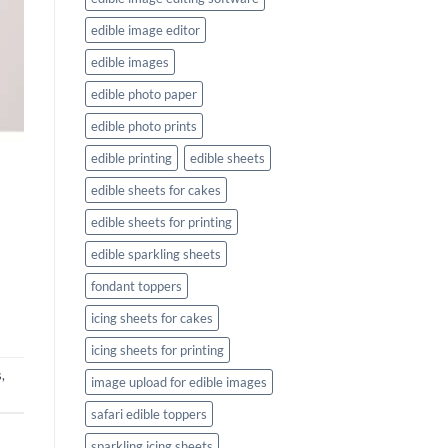
edible image editor
edible images
edible photo paper
edible photo prints
edible printing
edible sheets
edible sheets for cakes
edible sheets for printing
edible sparkling sheets
fondant toppers
icing sheets for cakes
icing sheets for printing
s
,
image upload for edible images
safari edible toppers
sparkling icing sheets