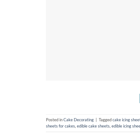
Posted in
Cake Decorating
|
Tagged
cake icing sheet
sheets for cakes
,
edible cake sheets
,
edible icing she