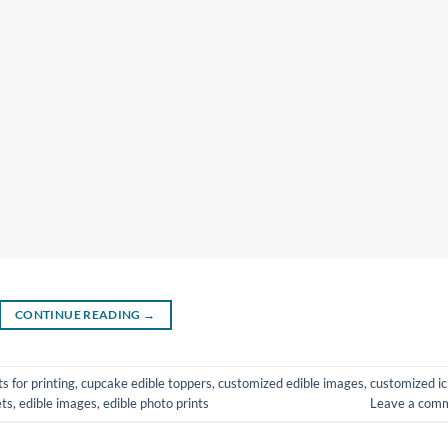
CONTINUE READING
→
s for printing
,
cupcake edible toppers
,
customized edible images
,
customized ic
ets
,
edible images
,
edible photo prints
Leave a com