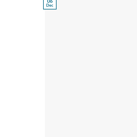
06
Dec