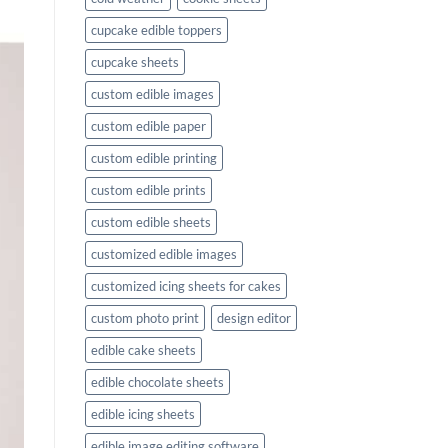
cupcake edible toppers
cupcake sheets
custom edible images
custom edible paper
custom edible printing
custom edible prints
custom edible sheets
customized edible images
customized icing sheets for cakes
custom photo print
design editor
edible cake sheets
edible chocolate sheets
edible icing sheets
edible image editing software