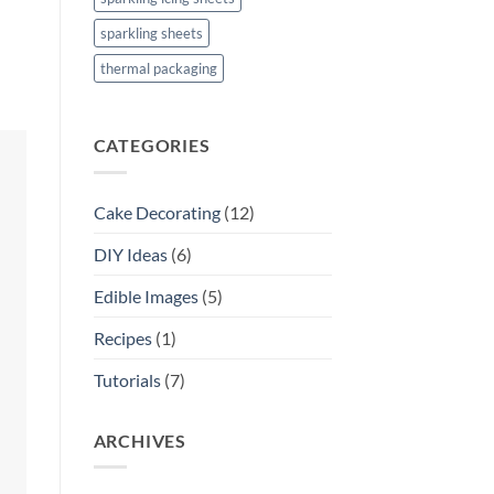
sparkling sheets
thermal packaging
CATEGORIES
Cake Decorating
(12)
DIY Ideas
(6)
Edible Images
(5)
Recipes
(1)
Tutorials
(7)
ARCHIVES