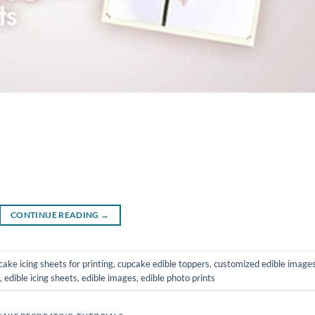
CONTINUE READING
→
cake icing sheets for printing
,
cupcake edible toppers
,
customized edible image
,
edible icing sheets
,
edible images
,
edible photo prints