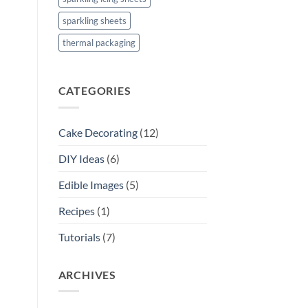
sparkling sheets
thermal packaging
CATEGORIES
Cake Decorating
(12)
DIY Ideas
(6)
Edible Images
(5)
Recipes
(1)
Tutorials
(7)
ARCHIVES