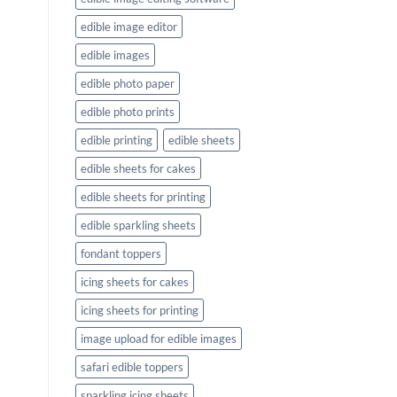
edible image editor
edible images
edible photo paper
edible photo prints
edible printing
edible sheets
edible sheets for cakes
edible sheets for printing
edible sparkling sheets
fondant toppers
icing sheets for cakes
icing sheets for printing
image upload for edible images
safari edible toppers
sparkling icing sheets