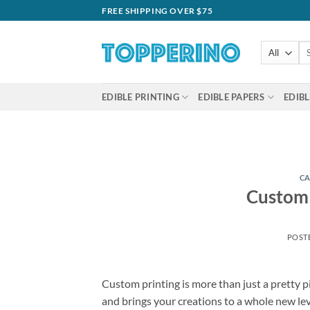
Skip
FREE SHIPPING OVER $75
to
content
Se
for
EDIBLE PRINTING
EDIBLE PAPERS
EDIBL
CA
Custom 
POST
Custom printing is more than just a pretty pi
and brings your creations to a whole new l