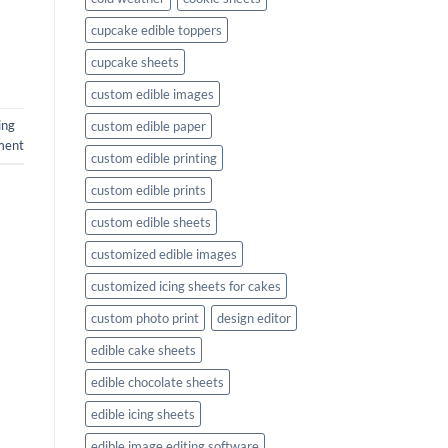
cupcake edible toppers
cupcake sheets
custom edible images
ing
custom edible paper
ment
custom edible printing
custom edible prints
custom edible sheets
customized edible images
customized icing sheets for cakes
custom photo print
design editor
edible cake sheets
edible chocolate sheets
edible icing sheets
edible image editing software