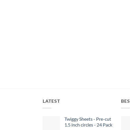
LATEST
BES
Twiggy Sheets - Pre-cut
1.5 inch circles - 24 Pack