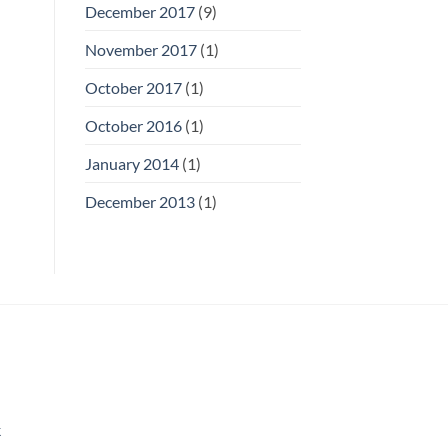
December 2017
(9)
November 2017
(1)
October 2017
(1)
October 2016
(1)
January 2014
(1)
December 2013
(1)
k