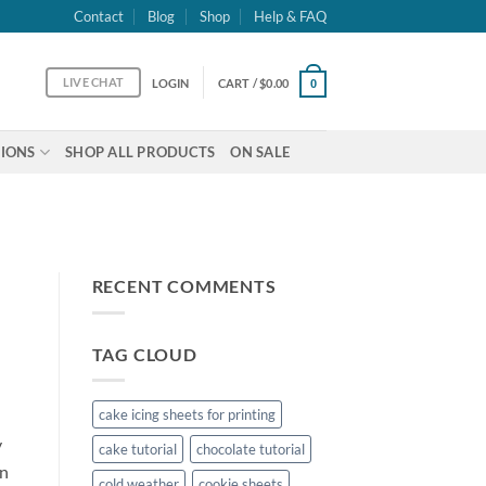
Contact
Blog
Shop
Help & FAQ
LIVE CHAT
LOGIN
CART /
$
0.00
0
IONS
SHOP ALL PRODUCTS
ON SALE
RECENT COMMENTS
TAG CLOUD
cake icing sheets for printing
y
cake tutorial
chocolate tutorial
on
cold weather
cookie sheets