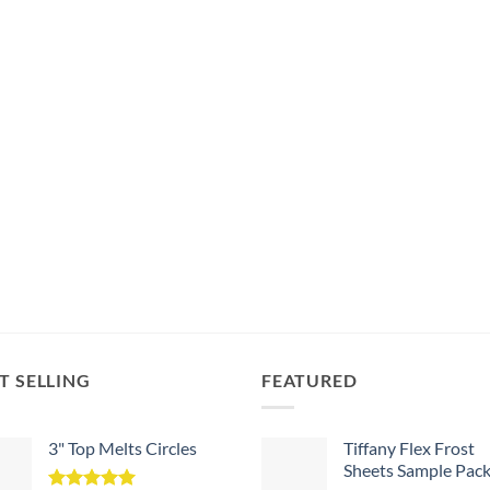
T SELLING
FEATURED
3" Top Melts Circles
Tiffany Flex Frost
Sheets Sample Pac