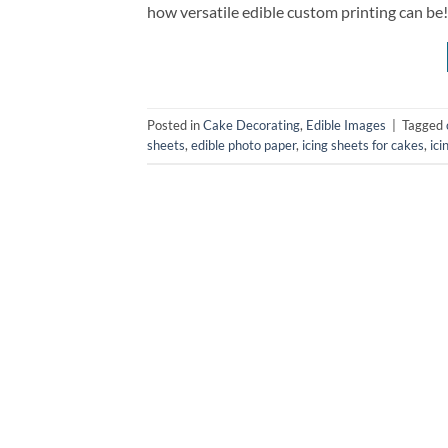
how versatile edible custom printing can be!
Posted in
Cake Decorating
,
Edible Images
|
Tagged
sheets
,
edible photo paper
,
icing sheets for cakes
,
ici