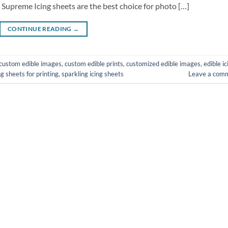
 Supreme Icing sheets are the best choice for photo […]
CONTINUE READING
→
custom edible images
,
custom edible prints
,
customized edible images
,
edible ic
ng sheets for printing
,
sparkling icing sheets
Leave a com