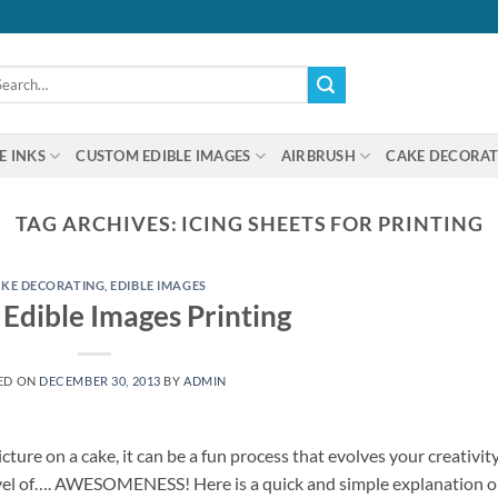
arch
:
E INKS
CUSTOM EDIBLE IMAGES
AIRBRUSH
CAKE DECORAT
TAG ARCHIVES:
ICING SHEETS FOR PRINTING
KE DECORATING
,
EDIBLE IMAGES
Edible Images Printing
ED ON
DECEMBER 30, 2013
BY
ADMIN
cture on a cake, it can be a fun process that evolves your creativit
evel of…. AWESOMENESS! Here is a quick and simple explanation 