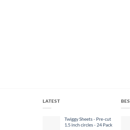
LATEST
BES
Twiggy Sheets - Pre-cut
1.5 inch circles - 24 Pack