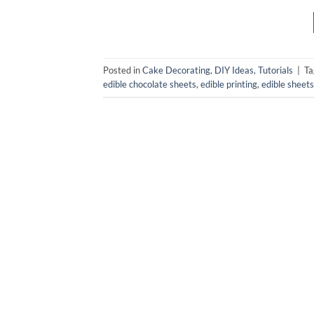
Posted in
Cake Decorating
,
DIY Ideas
,
Tutorials
|
T
edible chocolate sheets
,
edible printing
,
edible sheets