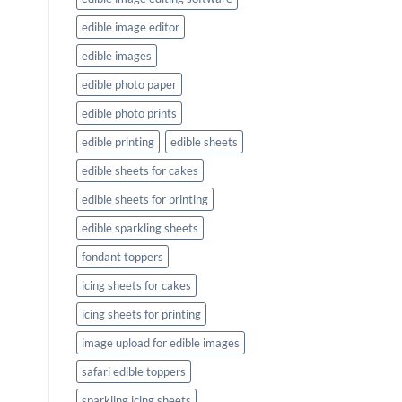
edible image editor
edible images
edible photo paper
edible photo prints
edible printing
edible sheets
edible sheets for cakes
edible sheets for printing
edible sparkling sheets
fondant toppers
icing sheets for cakes
icing sheets for printing
image upload for edible images
safari edible toppers
sparkling icing sheets