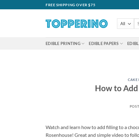
Skip
FREE SHIPPING OVER $75
to
content
Se
for
EDIBLE PRINTING
EDIBLE PAPERS
EDIBL
CAKE
How to Add 
POS
Watch and learn how to add filling to a choc
Rosenhouse! Great and simple video to foll