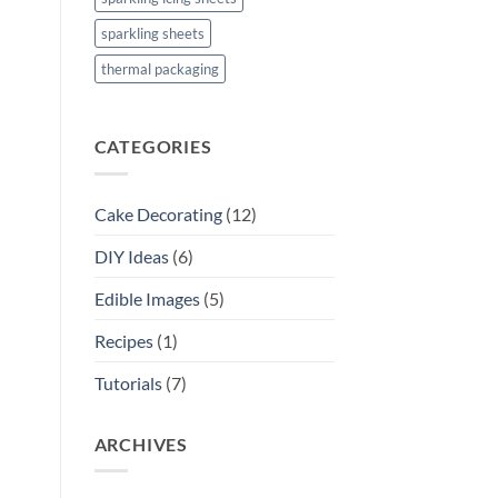
sparkling sheets
thermal packaging
CATEGORIES
Cake Decorating
(12)
DIY Ideas
(6)
Edible Images
(5)
Recipes
(1)
Tutorials
(7)
ARCHIVES