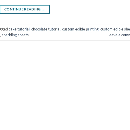
CONTINUE READING
→
agged
cake tutorial
,
chocolate tutorial
,
custom edible printing
,
custom edible she
,
sparkling sheets
Leave a com