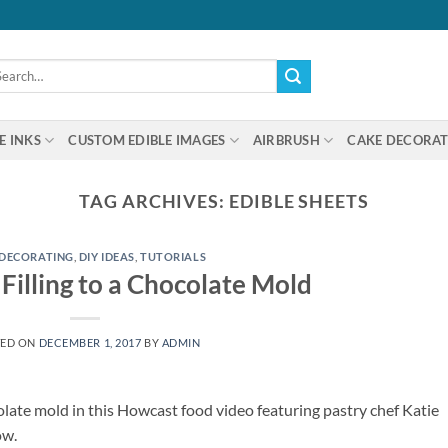
arch
:
E INKS
CUSTOM EDIBLE IMAGES
AIRBRUSH
CAKE DECORAT
TAG ARCHIVES:
EDIBLE SHEETS
 DECORATING
,
DIY IDEAS
,
TUTORIALS
Filling to a Chocolate Mold
TED ON
DECEMBER 1, 2017
BY
ADMIN
olate mold in this Howcast food video featuring pastry chef Katie
ow.