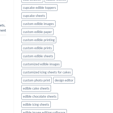
cupcake edible toppers
cupcake sheets
custom edible images
ets
,
ment
custom edible paper
custom edible printing
custom edible prints
custom edible sheets
customized edible images
customized icing sheets for cakes
custom photo print
design editor
edible cake sheets
edible chocolate sheets
edible icing sheets
edible image editing software