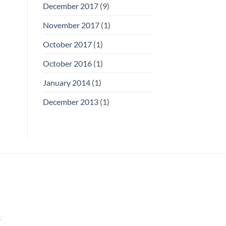
December 2017
(9)
November 2017
(1)
October 2017
(1)
October 2016
(1)
January 2014
(1)
December 2013
(1)
k