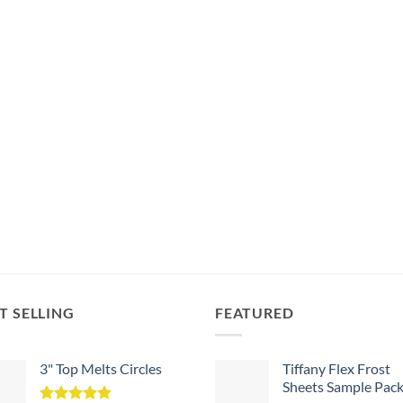
T SELLING
FEATURED
3" Top Melts Circles
Tiffany Flex Frost
Sheets Sample Pac