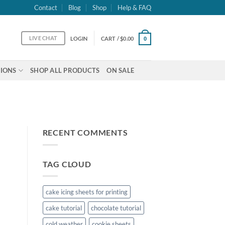
Contact
Blog
Shop
Help & FAQ
LIVE CHAT
LOGIN
CART /
$
0.00
0
IONS
SHOP ALL PRODUCTS
ON SALE
RECENT COMMENTS
TAG CLOUD
cake icing sheets for printing
cake tutorial
chocolate tutorial
cold weather
cookie sheets