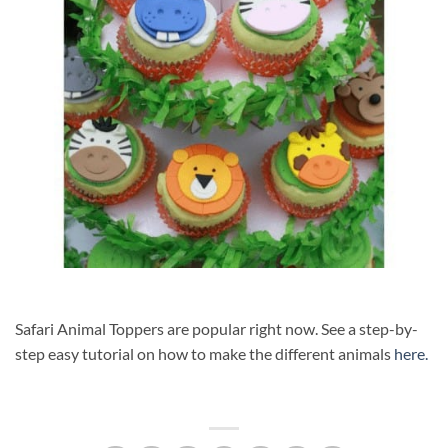
Safari Animal Toppers are popular right now. See a step-by-
step easy tutorial on how to make the different animals
here.