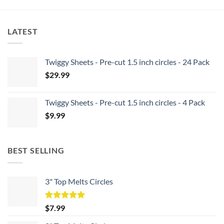
LATEST
Twiggy Sheets - Pre-cut 1.5 inch circles - 24 Pack
$
29.99
Twiggy Sheets - Pre-cut 1.5 inch circles - 4 Pack
$
9.99
BEST SELLING
3" Top Melts Circles
Rated
5.00
$
7.99
out of 5