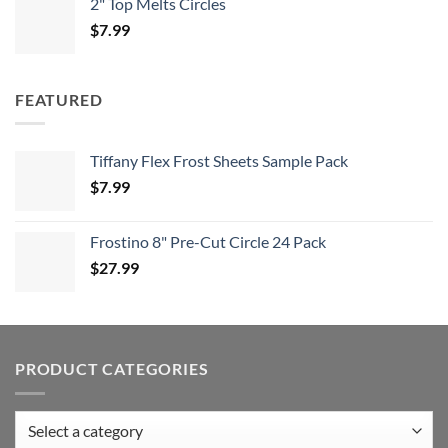
2" Top Melts Circles
$
7.99
FEATURED
Tiffany Flex Frost Sheets Sample Pack
$
7.99
Frostino 8" Pre-Cut Circle 24 Pack
$
27.99
PRODUCT CATEGORIES