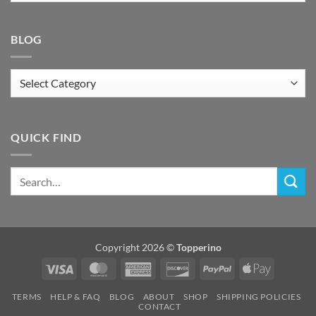
BLOG
Blog
QUICK FIND
Copyright 2026 ©
Topperino
Visa
MasterCard
American
Discover
PayPal
Apple
Express
Pay
TERMS
HELP & FAQ
BLOG
ABOUT
SHOP
SHIPPING POLICIES
CONTACT