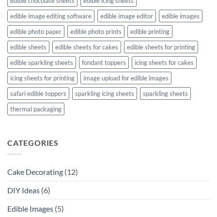
edible chocolate sheets
edible icing sheets
edible image editing software
edible image editor
edible images
edible photo paper
edible photo prints
edible printing
edible sheets
edible sheets for cakes
edible sheets for printing
edible sparkling sheets
fondant toppers
icing sheets for cakes
icing sheets for printing
image upload for edible images
safari edible toppers
sparkling icing sheets
sparkling sheets
thermal packaging
CATEGORIES
Cake Decorating
(12)
DIY Ideas
(6)
Edible Images
(5)