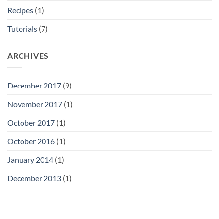
Recipes
(1)
Tutorials
(7)
ARCHIVES
December 2017
(9)
November 2017
(1)
October 2017
(1)
October 2016
(1)
January 2014
(1)
December 2013
(1)