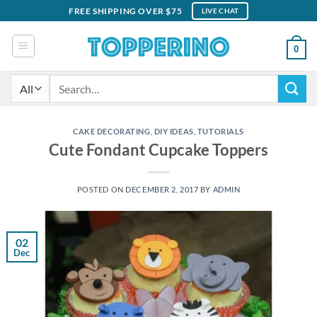
Skip
FREE SHIPPING OVER $75
LIVE CHAT
to
content
0
Search
for:
CAKE DECORATING
,
DIY IDEAS
,
TUTORIALS
Cute Fondant Cupcake Toppers
POSTED ON
DECEMBER 2, 2017
BY
ADMIN
02
Dec