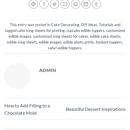
This entry was posted in
Cake Decorating
,
DIY Ideas
,
Tutorials
and
tagged
cake icing sheets for printing
,
cupcake edible toppers
,
customized
edible images
,
customized icing sheets for cakes
,
edible cake sheets
,
edible icing sheets
,
edible images
,
edible photo prints
,
fondant toppers
,
safari edible toppers
.
ADMIN
How to Add Filling to a
Beautiful Dessert Inspirations
Chocolate Mold