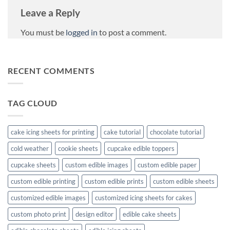
Leave a Reply
You must be
logged in
to post a comment.
RECENT COMMENTS
TAG CLOUD
cake icing sheets for printing
cake tutorial
chocolate tutorial
cold weather
cookie sheets
cupcake edible toppers
cupcake sheets
custom edible images
custom edible paper
custom edible printing
custom edible prints
custom edible sheets
customized edible images
customized icing sheets for cakes
custom photo print
design editor
edible cake sheets